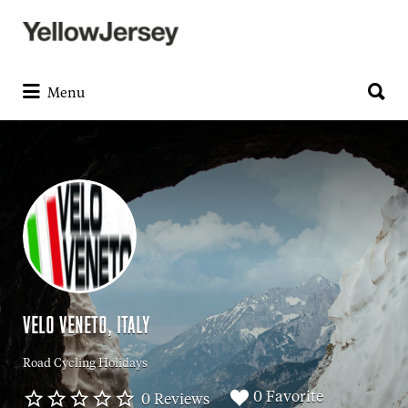
Search
for:
Search
for:
Menu
VELO VENETO, ITALY
Road Cycling Holidays
0 Favorite
0 Reviews