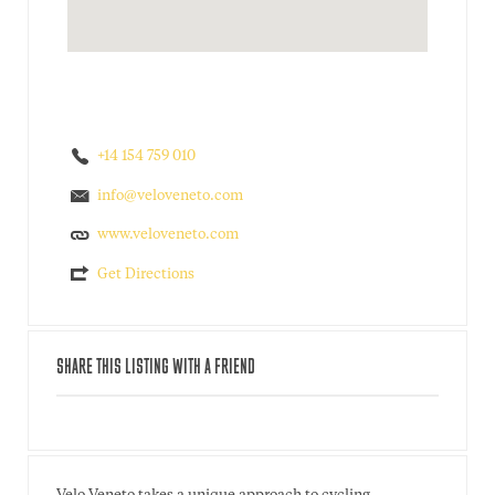
+14 154 759 010
info@veloveneto.com
www.veloveneto.com
Get Directions
SHARE THIS LISTING WITH A FRIEND