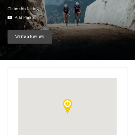
Claim this listing
Add Photos
Write a Review