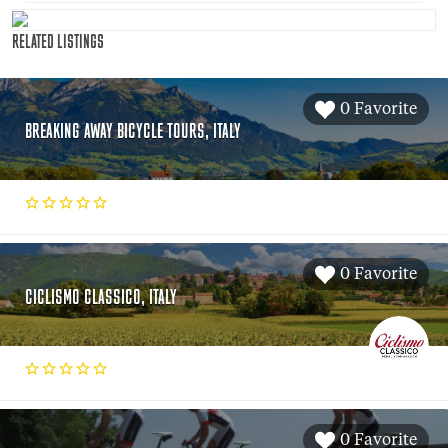
RELATED LISTINGS
0 Favorite
BREAKING AWAY BICYCLE TOURS, ITALY
0 Favorite
CICLISMO CLASSICO, ITALY
0 Favorite