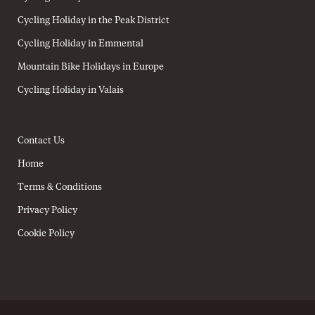
Cycling Holiday in the Peak District
Cycling Holiday in Emmental
Mountain Bike Holidays in Europe
Cycling Holiday in Valais
Contact Us
Home
Terms & Conditions
Privacy Policy
Cookie Policy