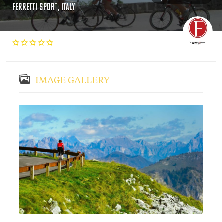
FERRETTI SPORT, ITALY
IMAGE GALLERY