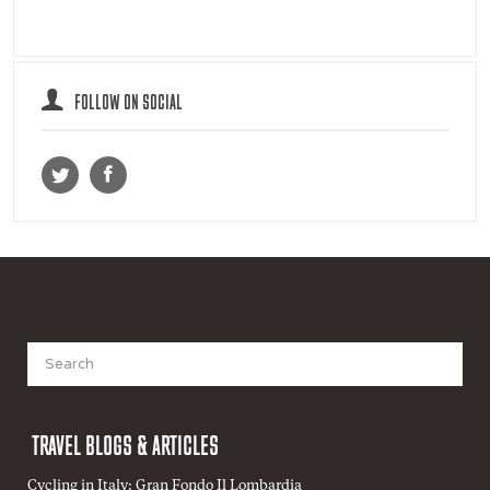
FOLLOW ON SOCIAL
Search
for:
TRAVEL BLOGS & ARTICLES
Cycling in Italy: Gran Fondo Il Lombardia