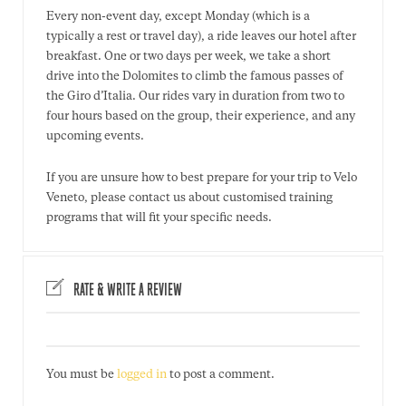
Every non-event day, except Monday (which is a
typically a rest or travel day), a ride leaves our hotel after
breakfast. One or two days per week, we take a short
drive into the Dolomites to climb the famous passes of
the Giro d’Italia. Our rides vary in duration from two to
four hours based on the group, their experience, and any
upcoming events.
If you are unsure how to best prepare for your trip to Velo
Veneto, please contact us about customised training
programs that will fit your specific needs.
RATE & WRITE A REVIEW
You must be
logged in
to post a comment.