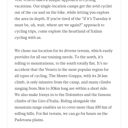
Velo Veneto takes a unique approach to cycling
vacations. Our single-location camps get the avid cyclist
out of the car and on the bike, while letting you explore
the area in-depth. If you’re tired of the “if it’s Tuesday it
must be, uh, wait, where are we again?” approach to
cycling trips, come explore the heartland of Italian
cycling with us.
We chose our location for its diverse terrain, which easily
provides for all our training needs. To the north, it’s
rolling to mountainous, to the south totally flat. It’s no
accident that the Veneto is the most popular region for
all types of cycling. The Monte Grappa, with its 26 km
climb, is only minutes from the camp, and many climbs
ranging from 3km to 30km long are within a short ride.
We also make forays in to the Dolomites and the famous
climbs of the Giro d’Italia. Riding alongside the
mountain range enables us to cover more than 100 km of
rolling hills. For flat terrain, we can go for hours on the
Padovana plains.