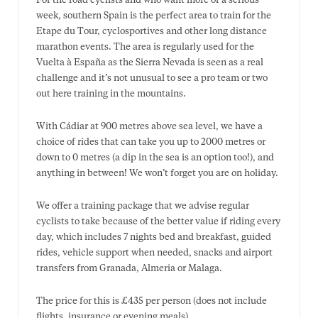
For the road cyclists and who want more of a serious
week, southern Spain is the perfect area to train for the
Etape du Tour, cyclosportives and other long distance
marathon events. The area is regularly used for the
Vuelta à España as the Sierra Nevada is seen as a real
challenge and it’s not unusual to see a pro team or two
out here training in the mountains.
With Cádiar at 900 metres above sea level, we have a
choice of rides that can take you up to 2000 metres or
down to 0 metres (a dip in the sea is an option too!), and
anything in between! We won’t forget you are on holiday.
We offer a training package that we advise regular
cyclists to take because of the better value if riding every
day, which includes 7 nights bed and breakfast, guided
rides, vehicle support when needed, snacks and airport
transfers from Granada, Almeria or Malaga.
The price for this is £435 per person (does not include
flights, insurance or evening meals).