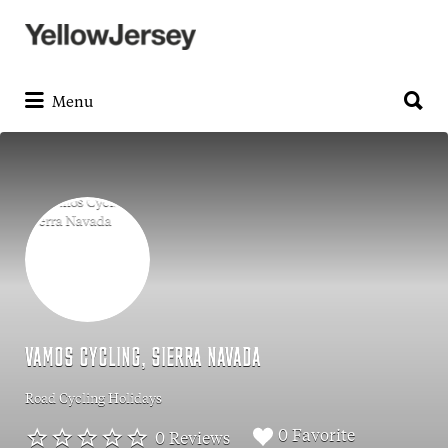
Search
for:
Search
for:
Menu
VAMOS CYCLING, SIERRA NAVADA
Road Cycling Holidays
0 Favorite
0 Reviews