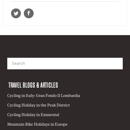
Search
for:
TRAVEL BLOGS & ARTICLES
Cycling in Italy: Gran Fondo Il Lombardia
Cycling Holiday in the Peak District
Cycling Holiday in Emmental
Mountain Bike Holidays in Europe