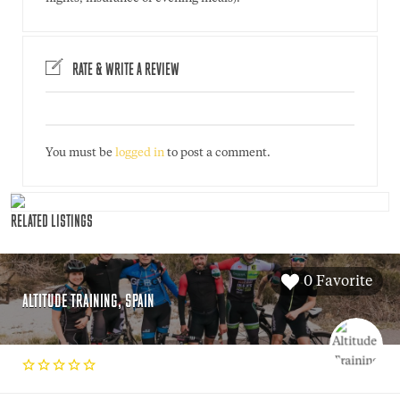
RATE & WRITE A REVIEW
You must be
logged in
to post a comment.
RELATED LISTINGS
0 Favorite
ALTITUDE TRAINING, SPAIN