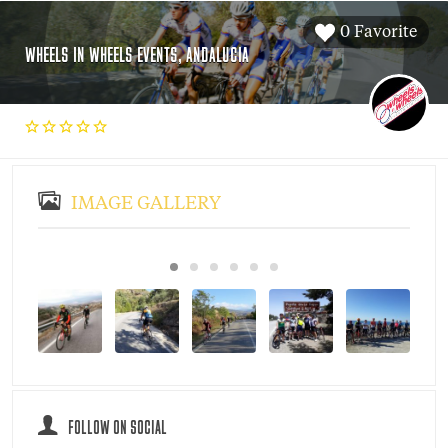
0 Favorite
WHEELS IN WHEELS EVENTS, ANDALUCIA
IMAGE GALLERY
FOLLOW ON SOCIAL