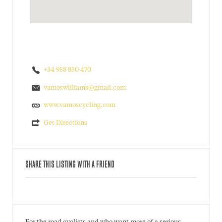
+34 958 850 470
vamoswilliams@gmail.com
www.vamoscycling.com
Get Directions
SHARE THIS LISTING WITH A FRIEND