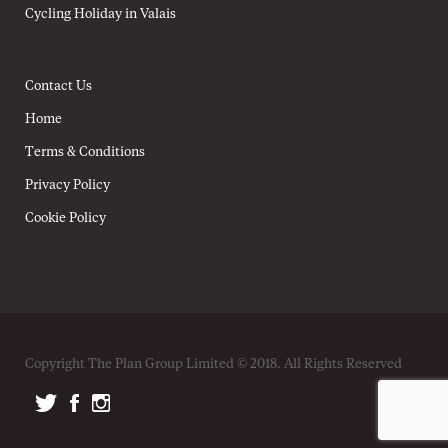
Cycling Holiday in Valais
Contact Us
Home
Terms & Conditions
Privacy Policy
Cookie Policy
Copyright The Plan Group Limited © 2018. All Rights Reserved