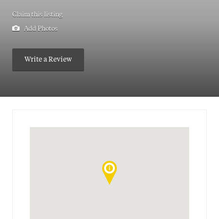
Claim this listing
Add Photos
Write a Review