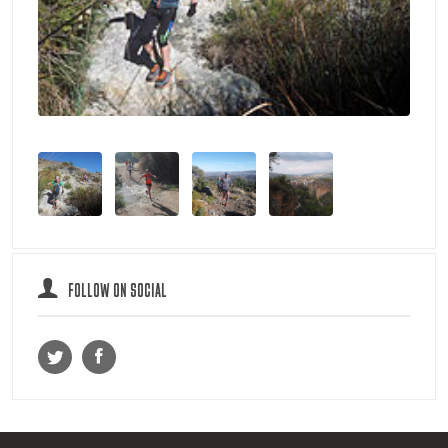
FOLLOW ON SOCIAL