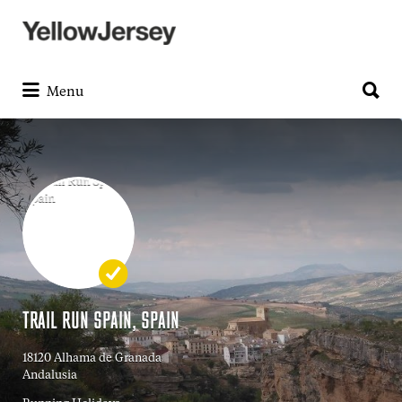
Search
for:
Search
for:
Menu
TRAIL RUN SPAIN, SPAIN
18120 Alhama de Granada
Andalusia