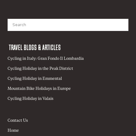
Search
for:
TRAVEL BLOGS & ARTICLES
Cycling in Italy: Gran Fondo Il Lombardia
Cycling Holiday in the Peak District
Cycling Holiday in Emmental
Mountain Bike Holidays in Europe
Cycling Holiday in Valais
Contact Us
Home