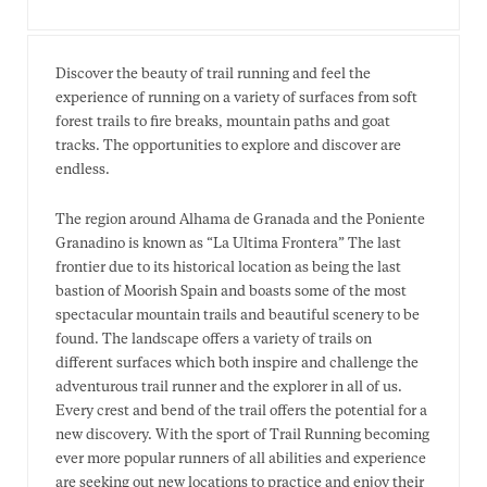
Discover the beauty of trail running and feel the
experience of running on a variety of surfaces from soft
forest trails to fire breaks, mountain paths and goat
tracks. The opportunities to explore and discover are
endless.
The region around Alhama de Granada and the Poniente
Granadino is known as “La Ultima Frontera” The last
frontier due to its historical location as being the last
bastion of Moorish Spain and boasts some of the most
spectacular mountain trails and beautiful scenery to be
found. The landscape offers a variety of trails on
different surfaces which both inspire and challenge the
adventurous trail runner and the explorer in all of us.
Every crest and bend of the trail offers the potential for a
new discovery. With the sport of Trail Running becoming
ever more popular runners of all abilities and experience
are seeking out new locations to practice and enjoy their