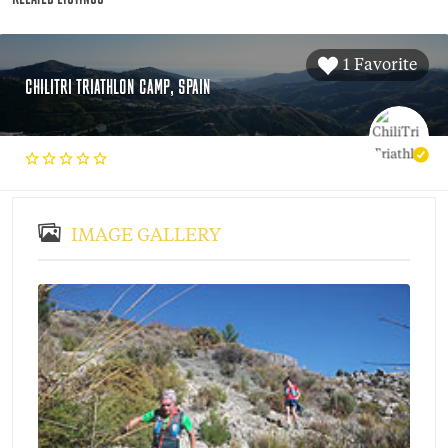
1 Favorite
CHILITRI TRIATHLON CAMP, SPAIN
IMAGE GALLERY