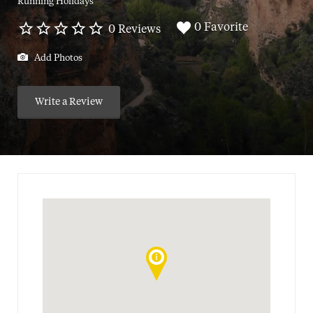
Running Holidays
0 Favorite
0 Reviews
Add Photos
Write a Review