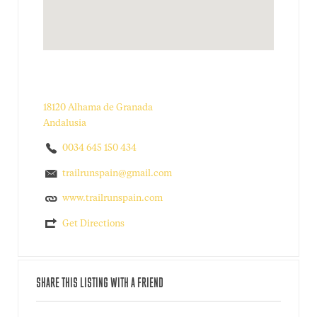
18120 Alhama de Granada
Andalusia
0034 645 150 434
trailrunspain@gmail.com
www.trailrunspain.com
Get Directions
SHARE THIS LISTING WITH A FRIEND