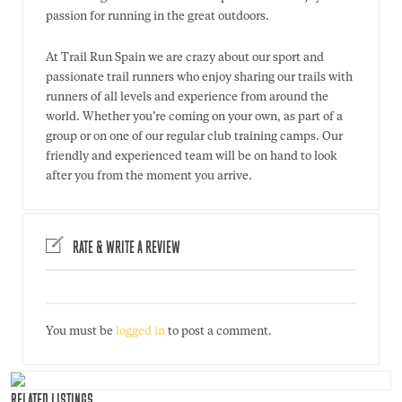
passion for running in the great outdoors.
At Trail Run Spain we are crazy about our sport and
passionate trail runners who enjoy sharing our trails with
runners of all levels and experience from around the
world. Whether you’re coming on your own, as part of a
group or on one of our regular club training camps. Our
friendly and experienced team will be on hand to look
after you from the moment you arrive.
RATE & WRITE A REVIEW
You must be
logged in
to post a comment.
RELATED LISTINGS