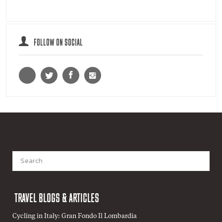
FOLLOW ON SOCIAL
Search
for:
TRAVEL BLOGS & ARTICLES
Cycling in Italy: Gran Fondo Il Lombardia