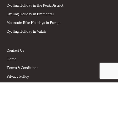
Cycling Holiday in the Peak District
Cycling Holiday in Emmental
Mountain Bike Holidays in Europe
Cycling Holiday in Valais
Contact Us
Home
Terms & Conditions
Privacy Policy
Cookie Policy