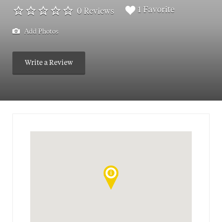
1 Favorite
0 Reviews
Add Photos
Write a Review