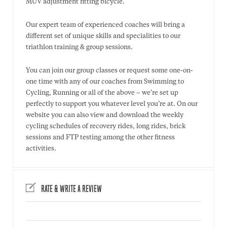
MUV adjustment fitting bicycle.
Our expert team of experienced coaches will bring a
different set of unique skills and specialities to our
triathlon training & group sessions.
You can join our group classes or request some one-on-
one time with any of our coaches from Swimming to
Cycling, Running or all of the above – we’re set up
perfectly to support you whatever level you’re at. On our
website you can also view and download the weekly
cycling schedules of recovery rides, long rides, brick
sessions and FTP testing among the other fitness
activities.
RATE & WRITE A REVIEW