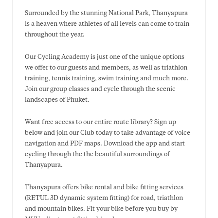
Surrounded by the stunning National Park, Thanyapura
is a heaven where athletes of all levels can come to train
throughout the year.
Our Cycling Academy is just one of the unique options
we offer to our guests and members, as well as triathlon
training, tennis training, swim training and much more.
Join our group classes and cycle through the scenic
landscapes of Phuket.
Want free access to our entire route library? Sign up
below and join our Club today to take advantage of voice
navigation and PDF maps. Download the app and start
cycling through the the beautiful surroundings of
Thanyapura.
Thanyapura offers bike rental and bike fitting services
(RETUL 3D dynamic system fitting) for road, triathlon
and mountain bikes. Fit your bike before you buy by