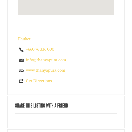
Phuket
+660 76 336 000
info@thanyapura.com
www.thanyapura.com
Get Directions
SHARE THIS LISTING WITH A FRIEND