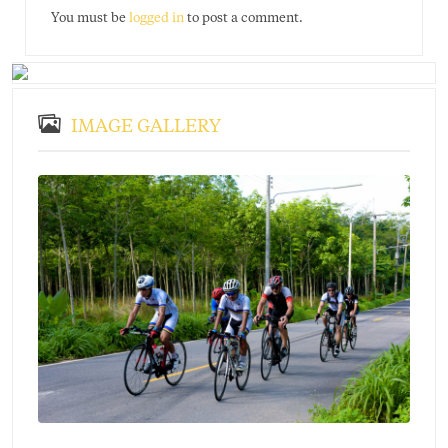
You must be
logged in
to post a comment.
IMAGE GALLERY