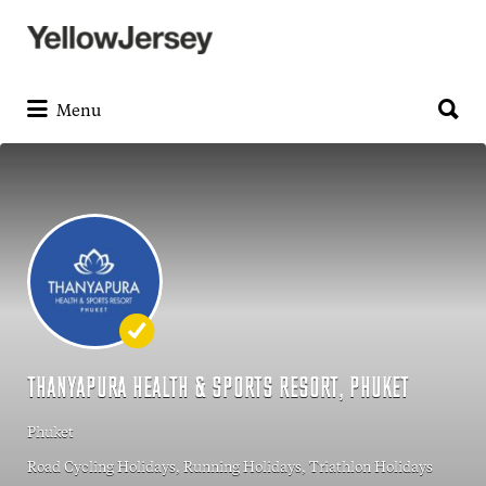
Search
for:
Search
for:
Menu
THANYAPURA HEALTH & SPORTS RESORT, PHUKET
Phuket
Road Cycling Holidays
Running Holidays
Triathlon Holidays