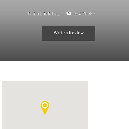
Claim this listing
Add Photos
Write a Review