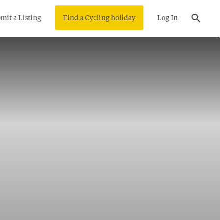
mit a Listing
Find a Cycling holiday
Log In