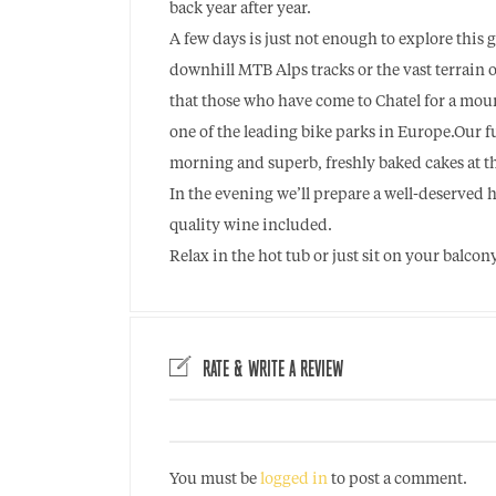
back year after year.
A few days is just not enough to explore this 
downhill MTB Alps tracks or the vast terrain 
that those who have come to Chatel for a moun
one of the leading bike parks in Europe.Our f
morning and superb, freshly baked cakes at th
In the evening we’ll prepare a well-deserved 
quality wine included.
Relax in the hot tub or just sit on your balco
RATE & WRITE A REVIEW
You must be
logged in
to post a comment.