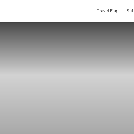
Search
Travel Blog
Sub
for: