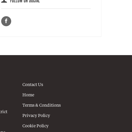
FOLLOW ON SOCIAL
Contact Us
Home
Terms & Conditions
rict
Privacy Policy
Cookie Policy