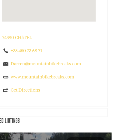
74390 CHâTEL
+33 450 73 68 71
Darren@mountainbikebreaks.com
www.mountainbikebreaks.com
Get Directions
ED LISTINGS