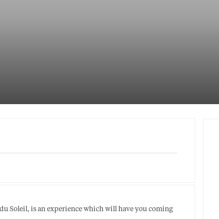
 du Soleil, is an experience which will have you coming