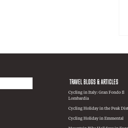
TRAVEL BLOGS & ARTICLES
Cycling in Italy: Gran Fondo Il
Lombardia
Cycling Holiday in the Peak Dist
Cycling Holiday in Emmental