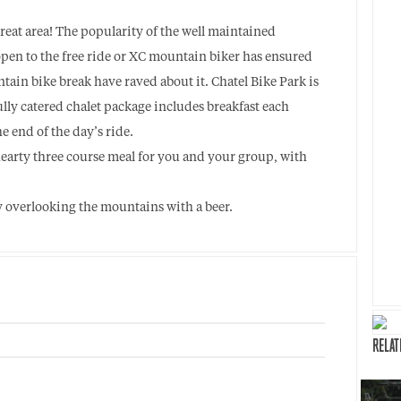
great area! The popularity of the well maintained
open to the free ride or XC mountain biker has ensured
tain bike break have raved about it. Chatel Bike Park is
ully catered chalet package includes breakfast each
e end of the day’s ride.
hearty three course meal for you and your group, with
ny overlooking the mountains with a beer.
RELAT