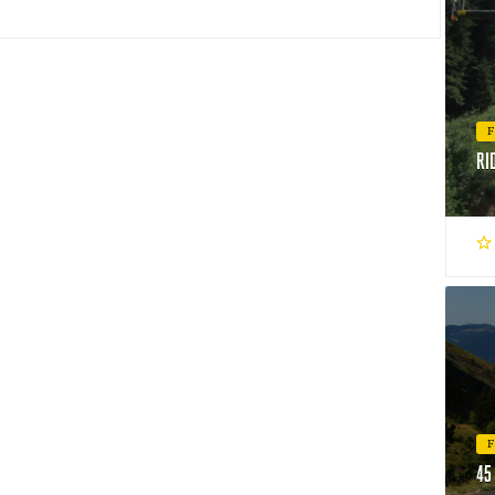
RI
45