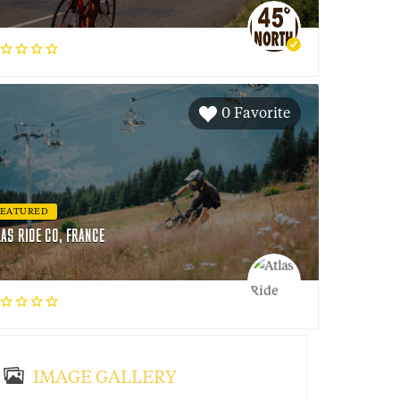
0 Favorite
FEATURED
LAS RIDE CO, FRANCE
IMAGE GALLERY