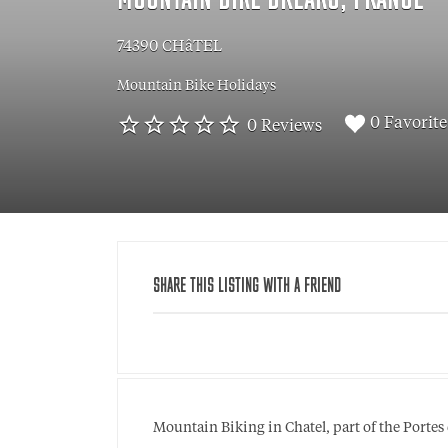
MOUNTAIN BIKE BREAKS, FRANCE
74390 CHâTEL
Mountain Bike Holidays
0 Favorite
0 Reviews
SHARE THIS LISTING WITH A FRIEND
Mountain Biking in Chatel, part of the Portes