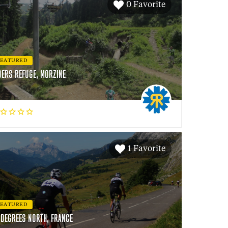
0 Favorite
FEATURED
DERS REFUGE, MORZINE
1 Favorite
FEATURED
 DEGREES NORTH, FRANCE