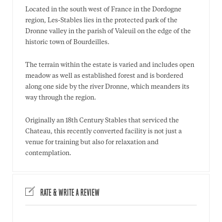
Located in the south west of France in the Dordogne
region, Les-Stables lies in the protected park of the
Dronne valley in the parish of Valeuil on the edge of the
historic town of Bourdeilles.
The terrain within the estate is varied and includes open
meadow as well as established forest and is bordered
along one side by the river Dronne, which meanders its
way through the region.
Originally an 18th Century Stables that serviced the
Chateau, this recently converted facility is not just a
venue for training but also for relaxation and
contemplation.
RATE & WRITE A REVIEW