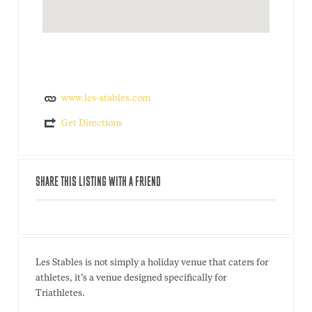
www.les-stables.com
Get Directions
SHARE THIS LISTING WITH A FRIEND
Les Stables is not simply a holiday venue that caters for
athletes, it’s a venue designed specifically for
Triathletes.