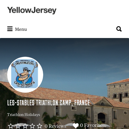
Search
for:
Search
for:
Menu
LES-STABLES TRIATHLON CAMP, FRANCE
Triathlon Holidays
0 Favorite
0 Reviews