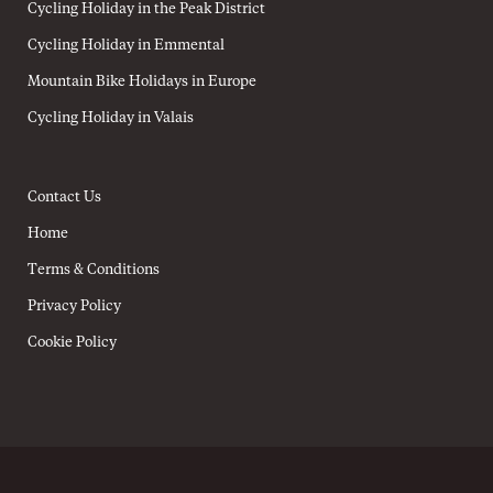
Cycling Holiday in the Peak District
Cycling Holiday in Emmental
Mountain Bike Holidays in Europe
Cycling Holiday in Valais
Contact Us
Home
Terms & Conditions
Privacy Policy
Cookie Policy