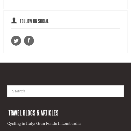
FOLLOW ON SOCIAL
Search
for:
TRAVEL BLOGS & ARTICLES
Cycling in Italy: Gran Fondo Il Lombardia