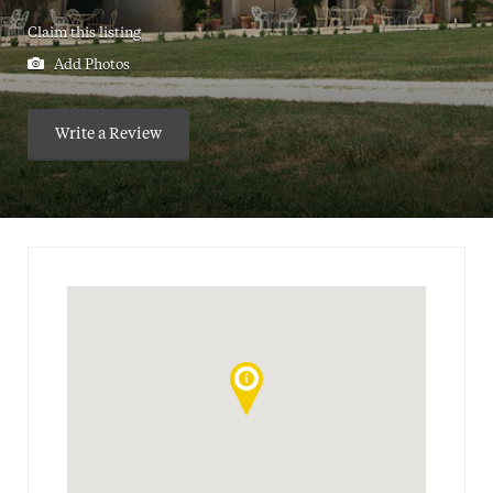
Claim this listing
Add Photos
Write a Review