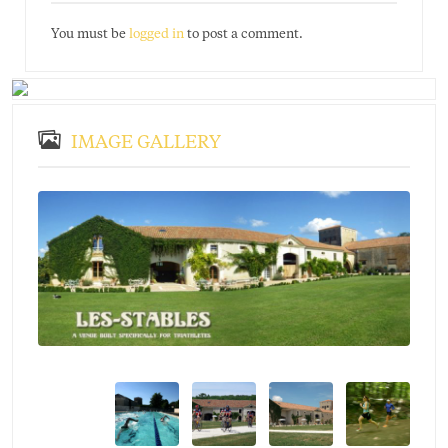
You must be
logged in
to post a comment.
IMAGE GALLERY