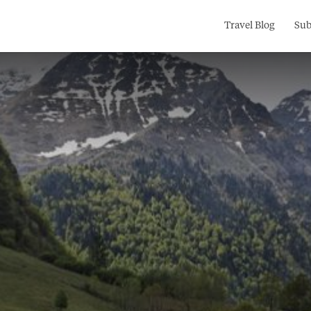
Search
Travel Blog
Sub
for: