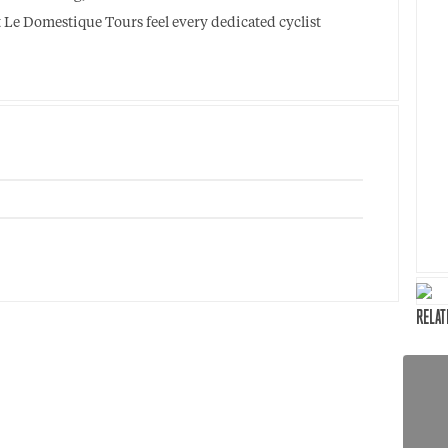
at Le Domestique Tours feel every dedicated cyclist
RELAT