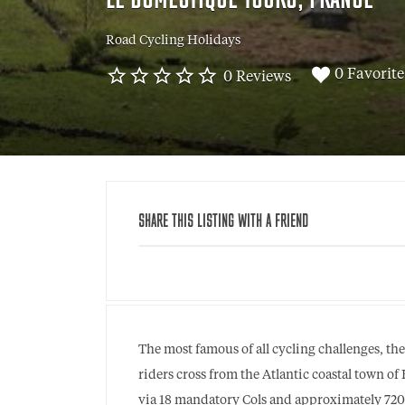
LE DOMESTIQUE TOURS, FRANCE
Road Cycling Holidays
0 Favorite
0 Reviews
SHARE THIS LISTING WITH A FRIEND
The most famous of all cycling challenges, th
riders cross from the Atlantic coastal town o
via 18 mandatory Cols and approximately 720km