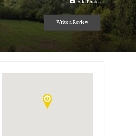
Add Photos
Write a Review