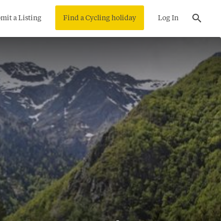
mit a Listing
Find a Cycling holiday
Log In