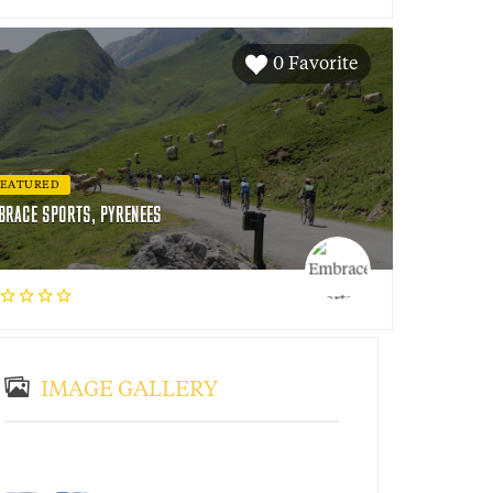
0 Favorite
FEATURED
BRACE SPORTS, PYRENEES
IMAGE GALLERY