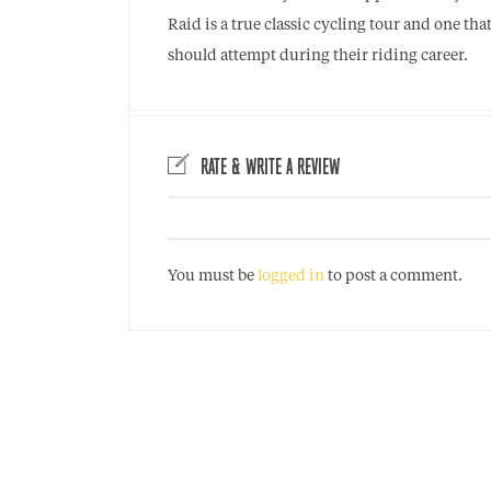
Raid is a true classic cycling tour and one th
should attempt during their riding career.
RATE & WRITE A REVIEW
You must be
logged in
to post a comment.