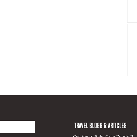
TRAVEL BLOGS & ARTICLES