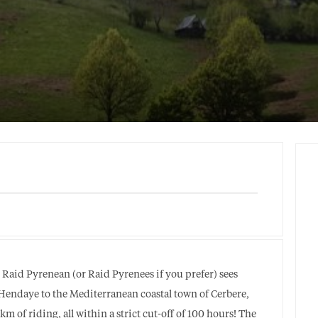
e Raid Pyrenean (or Raid Pyrenees if you prefer) sees
f Hendaye to the Mediterranean coastal town of Cerbere,
 of riding, all within a strict cut-off of 100 hours! The