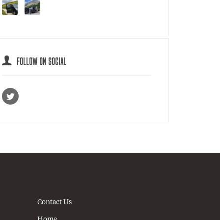
FOLLOW ON SOCIAL
Contact Us
Home