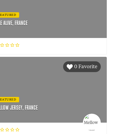
FEATURED
KE ALIVE, FRANCE
0 Favorite
FEATURED
LLOW JERSEY, FRANCE