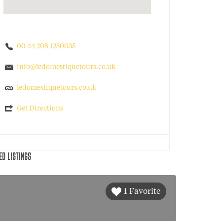
00 44 208 1230035
info@ledomestiquetours.co.uk
ledomestiquetours.co.uk
Get Directions
ED LISTINGS
1 Favorite