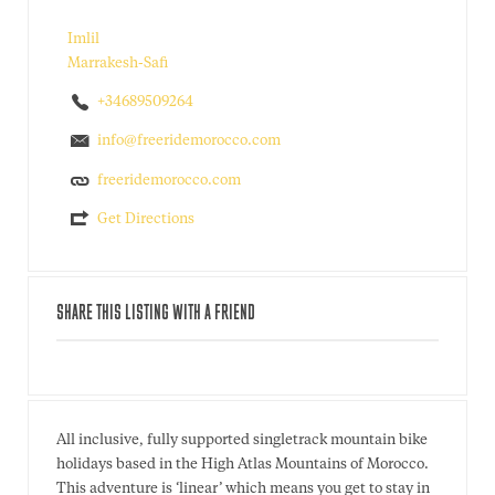
Imlil
Marrakesh-Safi
+34689509264
info@freeridemorocco.com
freeridemorocco.com
Get Directions
SHARE THIS LISTING WITH A FRIEND
All inclusive, fully supported singletrack mountain bike
holidays based in the High Atlas Mountains of Morocco.
This adventure is ‘linear’ which means you get to stay in