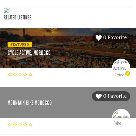
RELATED LISTINGS
0 Favorite
FEATURED
CYCLE ACTIVE, MOROCCO
0 Favorite
MOUNTAIN BIKE MOROCCO