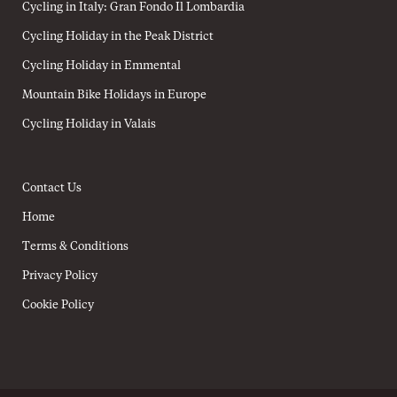
Cycling in Italy: Gran Fondo Il Lombardia
Cycling Holiday in the Peak District
Cycling Holiday in Emmental
Mountain Bike Holidays in Europe
Cycling Holiday in Valais
Contact Us
Home
Terms & Conditions
Privacy Policy
Cookie Policy