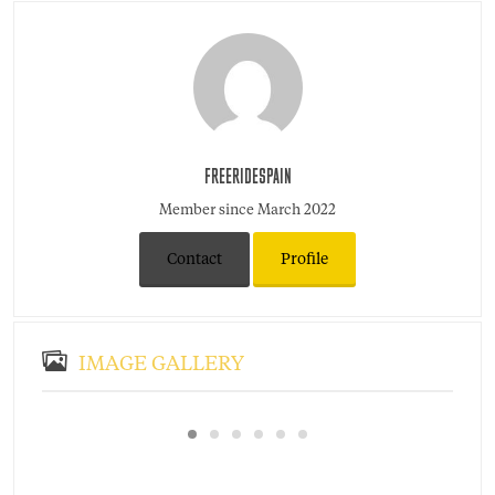
FREERIDESPAIN
Member since March 2022
Contact
Profile
IMAGE GALLERY