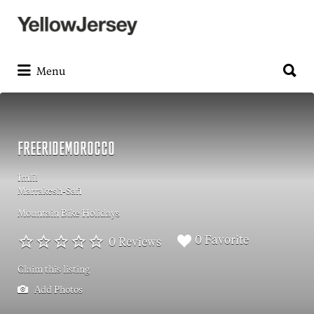
Search
for:
Search
for:
Menu
FREERIDEMOROCCO
Imlil
Marrakesh-Safi
Mountain Bike Holidays
0 Favorite
0 Reviews
Claim this listing
Add Photos