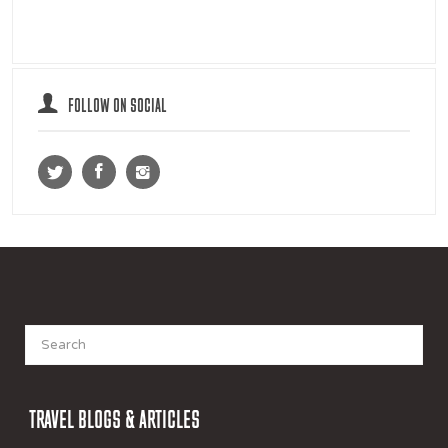
FOLLOW ON SOCIAL
Search
for:
TRAVEL BLOGS & ARTICLES