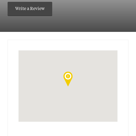
Write a Review