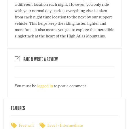
a different location each night. However, you only ride
with your normal day pack as everything else is taken
from each night time location to the next by our support
vehicle. This helps keep the riding faster, lighter and
more fun – it also means you get to explore the incredible
singletrack at the heart of the High Atlas Mountains.
RATE & WRITE A REVIEW
You must be
logged in
to post a comment.
FEATURES
Free wifi
Level - Intermediate