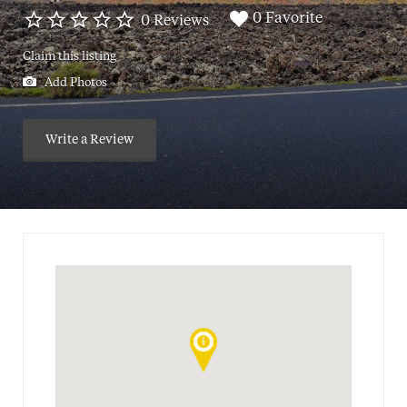
0 Favorite
0 Reviews
Claim this listing
Add Photos
Write a Review