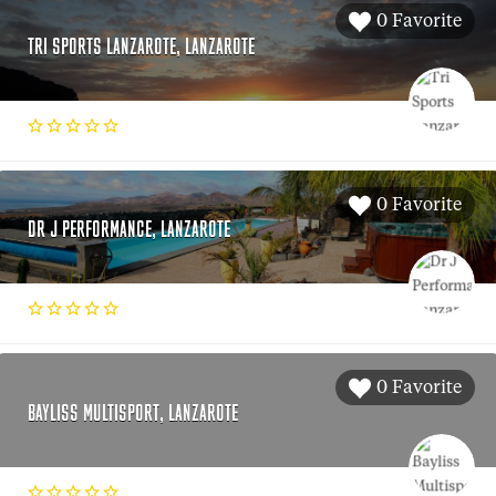
0 Favorite
TRI SPORTS LANZAROTE, LANZAROTE
0 Favorite
DR J PERFORMANCE, LANZAROTE
0 Favorite
BAYLISS MULTISPORT, LANZAROTE