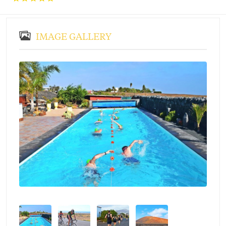
IMAGE GALLERY