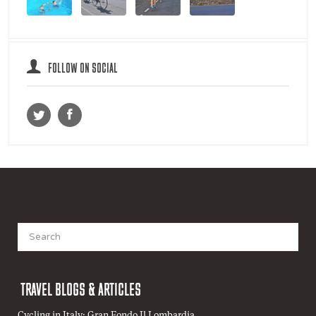
FOLLOW ON SOCIAL
Search
for:
TRAVEL BLOGS & ARTICLES
Cycling in Italy: Gran Fondo Il Lombardia