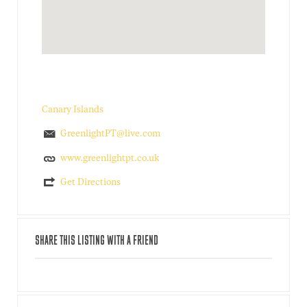
Canary Islands
GreenlightPT@live.com
www.greenlightpt.co.uk
Get Directions
SHARE THIS LISTING WITH A FRIEND