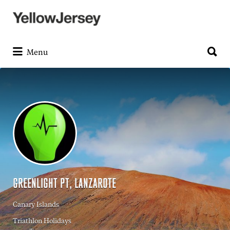
Search
for:
Search
for:
Menu
GREENLIGHT PT, LANZAROTE
Canary Islands
Triathlon Holidays