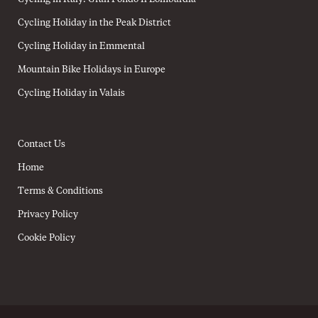
Cycling Holiday in the Peak District
Cycling Holiday in Emmental
Mountain Bike Holidays in Europe
Cycling Holiday in Valais
Contact Us
Home
Terms & Conditions
Privacy Policy
Cookie Policy