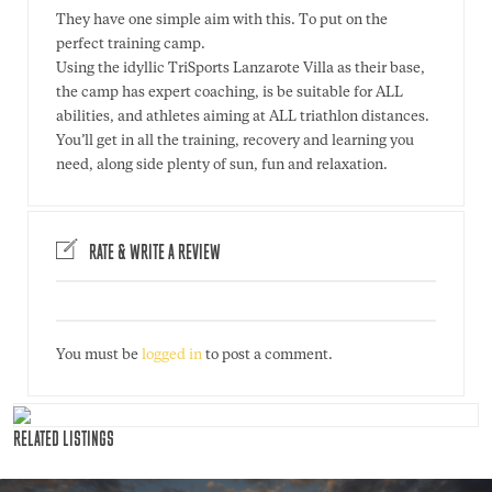
They have one simple aim with this. To put on the
perfect training camp.
Using the idyllic TriSports Lanzarote Villa as their base,
the camp has expert coaching, is be suitable for ALL
abilities, and athletes aiming at ALL triathlon distances.
You’ll get in all the training, recovery and learning you
need, along side plenty of sun, fun and relaxation.
RATE & WRITE A REVIEW
You must be
logged in
to post a comment.
RELATED LISTINGS