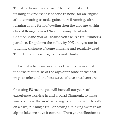
The alps themselves answer the first question, the
training environment is second to none, for an English
athlete wanting to make gains in trail running, ultra-
running or any form of cycling then the alps are within
6hrs of flying or even 12hrs of driving. Head into
Chamonix and you will realise you are in a trail runner’s
paradise. Drop down the valley by 20K and you are in
touching distance of some amazing and regularly used
Tour de France cycling routes and climbs.
If it is just adventure or a break to refresh you are after
then the mountains of the alps offer some of the best
ways to relax and the best ways to have an adventure.
Choosing E3 means you will have all our years of
experience working in and around Chamonix to make
sure you have the most amazing experience whether it’s
on a bike, running a trail or having a relaxing swim in an
alpine lake, we have it covered. From your collection at