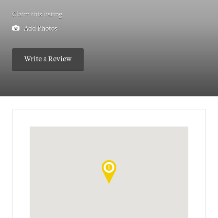
Claim this listing
Add Photos
Write a Review