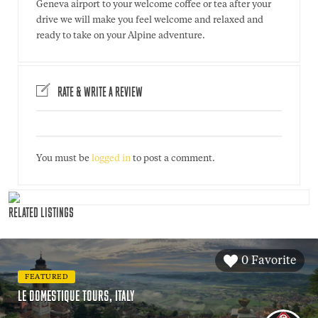
Geneva airport to your welcome coffee or tea after your
drive we will make you feel welcome and relaxed and
ready to take on your Alpine adventure.
RATE & WRITE A REVIEW
You must be
logged in
to post a comment.
RELATED LISTINGS
0 Favorite
FEATURED
LE DOMESTIQUE TOURS, ITALY