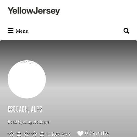
Search
for:
Search
for:
Menu
E3COACH, ALPS
Road Cycling Holidays
0 Favorite
0 Reviews