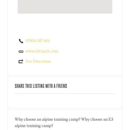
07804 387 601
www.e3coach.com
Get Directions
SHARE THIS LISTING WITH A FRIEND
Why choose an alpine training camp? Why choose an E3
alpine training camp?