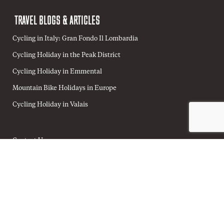
TRAVEL BLOGS & ARTICLES
Cycling in Italy: Gran Fondo Il Lombardia
Cycling Holiday in the Peak District
Cycling Holiday in Emmental
Mountain Bike Holidays in Europe
Cycling Holiday in Valais
Contact Us
Home
Terms & Conditions
Privacy Policy
Cookie Policy