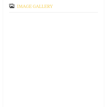
IMAGE GALLERY