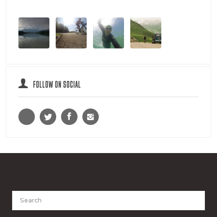
FOLLOW ON SOCIAL
Search
for: