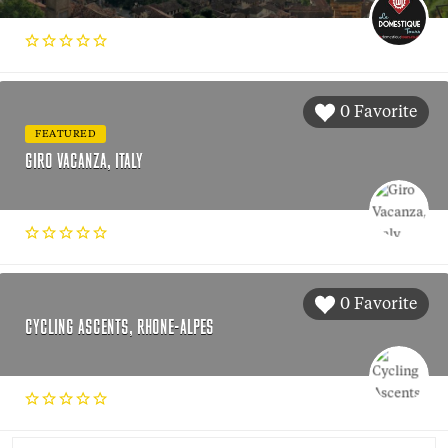
0 Favorite
FEATURED
GIRO VACANZA, ITALY
0 Favorite
CYCLING ASCENTS, RHONE-ALPES