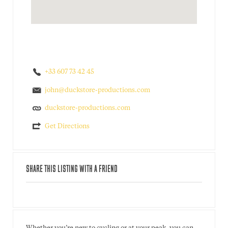
+33 607 73 42 45
john@duckstore-productions.com
duckstore-productions.com
Get Directions
SHARE THIS LISTING WITH A FRIEND