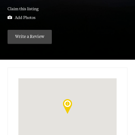
Claim this listing
Add Photos
Write a Review