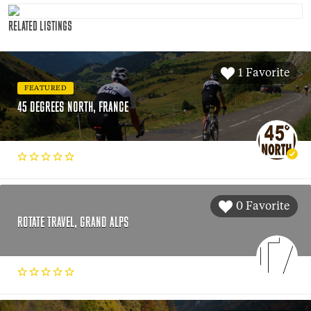
RELATED LISTINGS
1 Favorite
FEATURED
45 DEGREES NORTH, FRANCE
0 Favorite
ROTATE TRAVEL, GRAND ALPS