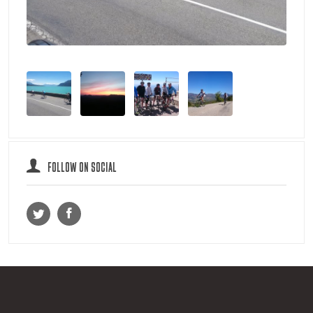
FOLLOW ON SOCIAL