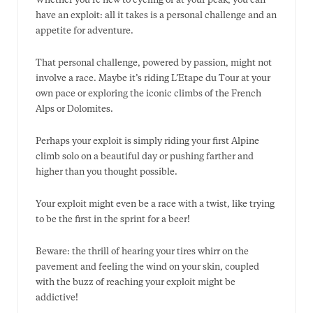
Whether you’re new to cycling or at your peak, you can
have an exploit: all it takes is a personal challenge and an
appetite for adventure.
That personal challenge, powered by passion, might not
involve a race. Maybe it’s riding L’Etape du Tour at your
own pace or exploring the iconic climbs of the French
Alps or Dolomites.
Perhaps your exploit is simply riding your first Alpine
climb solo on a beautiful day or pushing farther and
higher than you thought possible.
Your exploit might even be a race with a twist, like trying
to be the first in the sprint for a beer!
Beware: the thrill of hearing your tires whirr on the
pavement and feeling the wind on your skin, coupled
with the buzz of reaching your exploit might be
addictive!