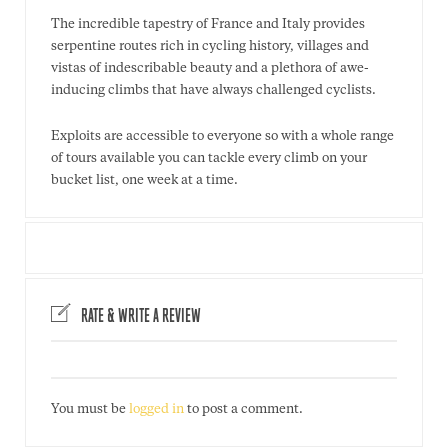
The incredible tapestry of France and Italy provides
serpentine routes rich in cycling history, villages and
vistas of indescribable beauty and a plethora of awe-
inducing climbs that have always challenged cyclists.
Exploits are accessible to everyone so with a whole range
of tours available you can tackle every climb on your
bucket list, one week at a time.
RATE & WRITE A REVIEW
You must be
logged in
to post a comment.