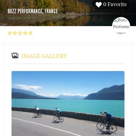
0 Favorite
BUZZ PERFORMANCE, FRANCE
IMAGE GALLERY