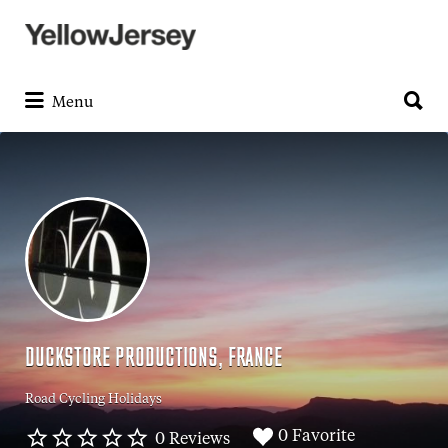
Search
for:
Search
for:
Menu
DUCKSTORE PRODUCTIONS, FRANCE
Road Cycling Holidays
0 Favorite
0 Reviews