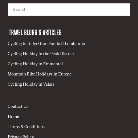
Search
for:
TRAVEL BLOGS & ARTICLES
Cycling in Italy: Gran Fondo Il Lombardia
Cycling Holiday in the Peak District
Cycling Holiday in Emmental
Mountain Bike Holidays in Europe
Cycling Holiday in Valais
Contact Us
Home
Terms & Conditions
Privacy Policy