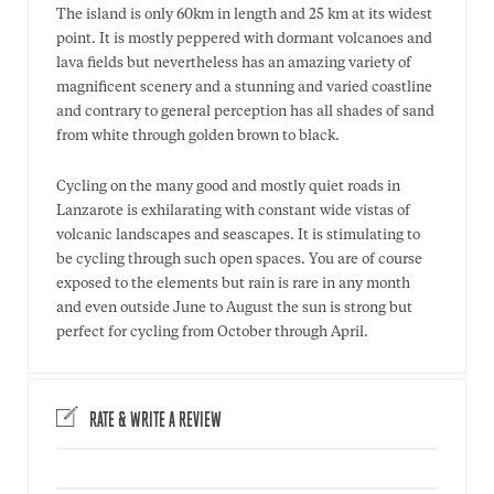
The island is only 60km in length and 25 km at its widest
point. It is mostly peppered with dormant volcanoes and
lava fields but nevertheless has an amazing variety of
magnificent scenery and a stunning and varied coastline
and contrary to general perception has all shades of sand
from white through golden brown to black.
Cycling on the many good and mostly quiet roads in
Lanzarote is exhilarating with constant wide vistas of
volcanic landscapes and seascapes. It is stimulating to
be cycling through such open spaces. You are of course
exposed to the elements but rain is rare in any month
and even outside June to August the sun is strong but
perfect for cycling from October through April.
RATE & WRITE A REVIEW