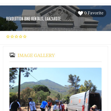
0 Favorite
REVOLUTION BIKE RENTALS, LANZAROTE
IMAGE GALLERY