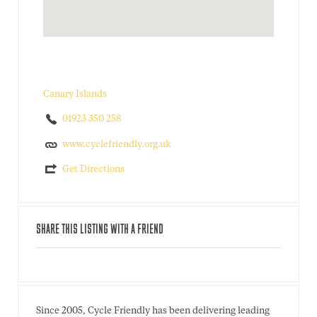
Canary Islands
01923 350 258
www.cyclefriendly.org.uk
Get Directions
SHARE THIS LISTING WITH A FRIEND
Since 2005, Cycle Friendly has been delivering leading