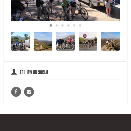
FOLLOW ON SOCIAL