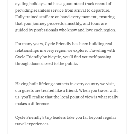
cycling holidays and has a guaranteed track record of
providing seamless service from arrival to departure.
Fully trained staff are on hand every moment, ensuring
that your journey proceeds smoothly, and tours are
guided by professionals who know and love each region.
For many years, Cycle Friendly has been building real
relationships in every region we explore. Traveling with
Cycle Friendly by bicycle, you’ll find yourself passing
through doors closed to the public.
Having built lifelong contacts in every country we visit,
our guests are treated like a friend. When you travel with
us, you’ll realise that the local point of view is what really
makes a difference.
​Cycle Friendly’s trip leaders take you far beyond regular
travel experiences.