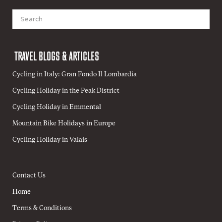
Search
for:
TRAVEL BLOGS & ARTICLES
Cycling in Italy: Gran Fondo Il Lombardia
Cycling Holiday in the Peak District
Cycling Holiday in Emmental
Mountain Bike Holidays in Europe
Cycling Holiday in Valais
Contact Us
Home
Terms & Conditions