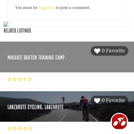
You must be
logged in
to post a comment.
RELATED LISTINGS
0 Favorite
MAURICE BURTON TRAINING CAMP
0 Favorite
LANZAROTE CYCLING, LANZAROTE