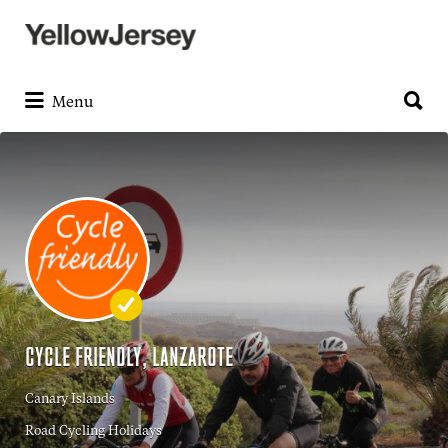
Search
for:
Search
for:
Menu
CYCLE FRIENDLY, LANZAROTE
Canary Islands
Road Cycling Holidays