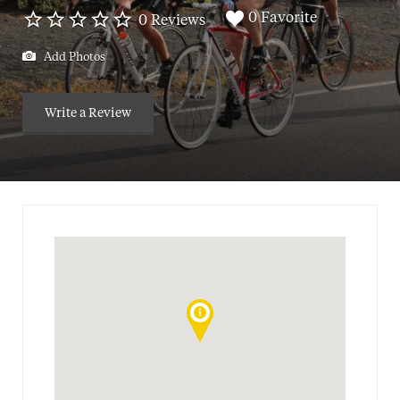
0 Favorite
0 Reviews
Add Photos
Write a Review