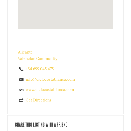
Alicante
Valencian Community
+34 699 045 475
info@ciclocostablanca.com
www.ciclocostablanca.com
Get Directions
SHARE THIS LISTING WITH A FRIEND