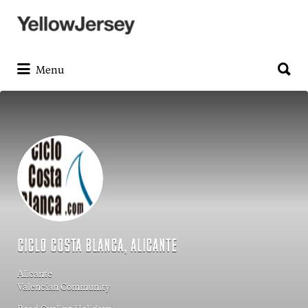
Search
for:
Search
for:
Menu
CICLO COSTA BLANCA, ALICANTE
Alicante
Valencian Community