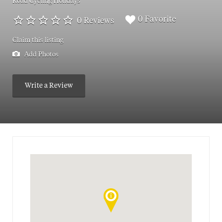
Road Cycling Holidays
0 Favorite
0 Reviews
Claim this listing
Add Photos
Write a Review