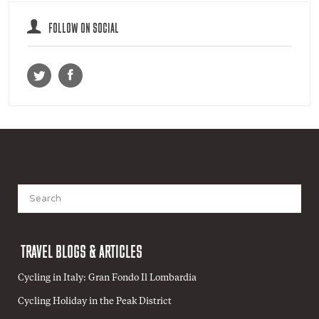
FOLLOW ON SOCIAL
Search
for:
TRAVEL BLOGS & ARTICLES
Cycling in Italy: Gran Fondo Il Lombardia
Cycling Holiday in the Peak District