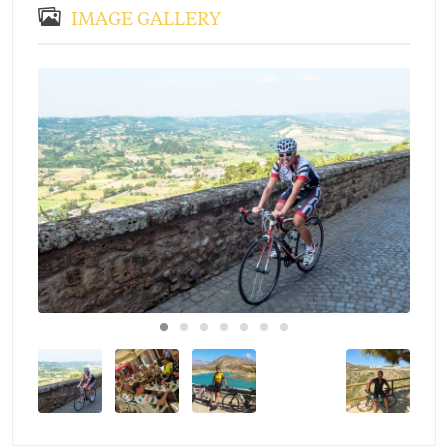
IMAGE GALLERY