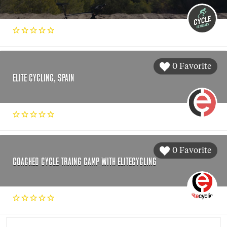
0 Favorite
ELITE CYCLING, SPAIN
0 Favorite
COACHED CYCLE TRAING CAMP WITH ELITECYCLING