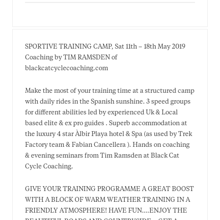
SPORTIVE TRAINING CAMP, Sat 11th – 18th May 2019
Coaching by TIM RAMSDEN of
blackcatcyclecoaching.com
Make the most of your training time at a structured camp
with daily rides in the Spanish sunshine. 3 speed groups
for different abilities led by experienced Uk & Local
based elite & ex pro guides . Superb accommodation at
the luxury 4 star Àlbir Playa hotel & Spa (as used by Trek
Factory team & Fabian Cancellera ). Hands on coaching
& evening seminars from Tim Ramsden at Black Cat
Cycle Coaching.
GIVE YOUR TRAINING PROGRAMME A GREAT BOOST
WITH A BLOCK OF WARM WEATHER TRAINING IN A
FRIENDLY ATMOSPHERE! HAVE FUN….ENJOY THE