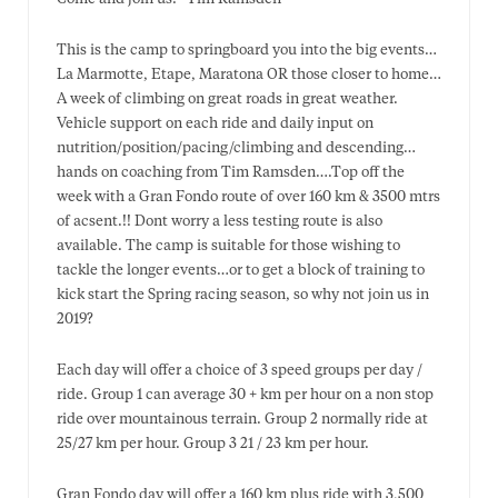
This is the camp to springboard you into the big events…
La Marmotte, Etape, Maratona OR those closer to home…
A week of climbing on great roads in great weather.
Vehicle support on each ride and daily input on
nutrition/position/pacing/climbing and descending…
hands on coaching from Tim Ramsden….Top off the
week with a Gran Fondo route of over 160 km & 3500 mtrs
of acsent.!! Dont worry a less testing route is also
available. The camp is suitable for those wishing to
tackle the longer events…or to get a block of training to
kick start the Spring racing season, so why not join us in
2019?
Each day will offer a choice of 3 speed groups per day /
ride. Group 1 can average 30 + km per hour on a non stop
ride over mountainous terrain. Group 2 normally ride at
25/27 km per hour. Group 3 21 / 23 km per hour.
Gran Fondo day will offer a 160 km plus ride with 3,500