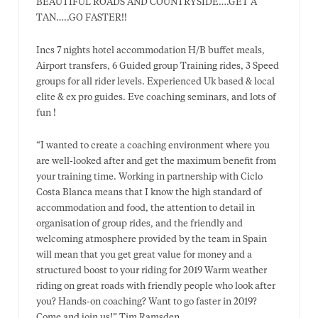
BEAUTIFUL ROADS AND COUNTRYSIDE….GET A
TAN…..GO FASTER!!
Incs 7 nights hotel accommodation H/B buffet meals,
Airport transfers, 6 Guided group Training rides, 3 Speed
groups for all rider levels. Experienced Uk based & local
elite & ex pro guides. Eve coaching seminars, and lots of
fun !
“I wanted to create a coaching environment where you
are well-looked after and get the maximum benefit from
your training time. Working in partnership with Ciclo
Costa Blanca means that I know the high standard of
accommodation and food, the attention to detail in
organisation of group rides, and the friendly and
welcoming atmosphere provided by the team in Spain
will mean that you get great value for money and a
structured boost to your riding for 2019 Warm weather
riding on great roads with friendly people who look after
you? Hands-on coaching? Want to go faster in 2019?
Come and join us!” Tim Ramsden