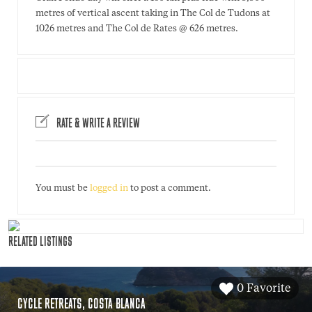
metres of vertical ascent taking in The Col de Tudons at
1026 metres and The Col de Rates @ 626 metres.
RATE & WRITE A REVIEW
You must be
logged in
to post a comment.
RELATED LISTINGS
0 Favorite
CYCLE RETREATS, COSTA BLANCA