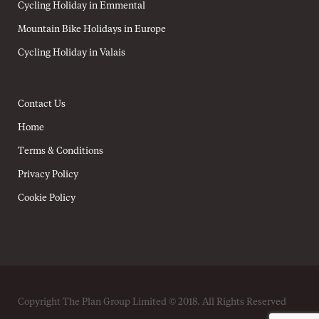
Cycling Holiday in Emmental
Mountain Bike Holidays in Europe
Cycling Holiday in Valais
Contact Us
Home
Terms & Conditions
Privacy Policy
Cookie Policy
Copyright The Plan Group Limited © 2018. All Rights Reserved