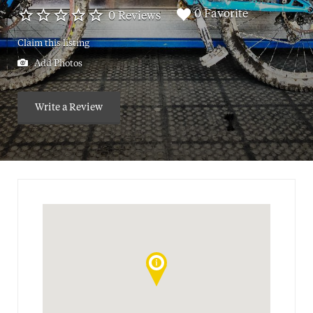
0 Favorite
0 Reviews
Claim this listing
Add Photos
Write a Review