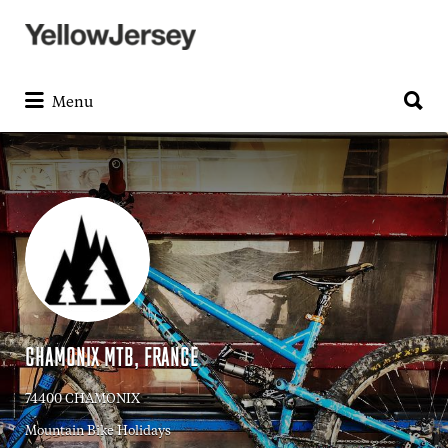
Search
for:
Search
for:
Menu
CHAMONIX MTB, FRANCE
74400 CHAMONIX
Mountain Bike Holidays