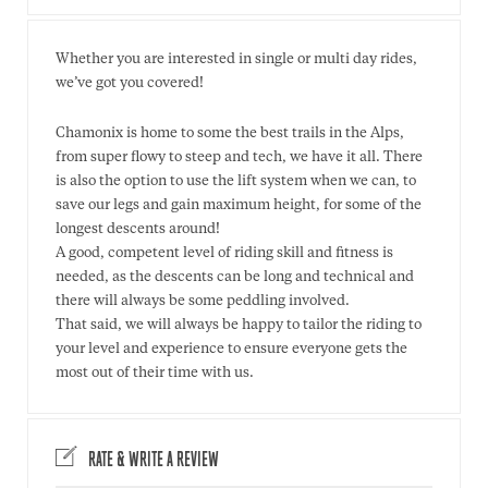
Whether you are interested in single or multi day rides,
we’ve got you covered!
Chamonix is home to some the best trails in the Alps,
from super flowy to steep and tech, we have it all. There
is also the option to use the lift system when we can, to
save our legs and gain maximum height, for some of the
longest descents around!
A good, competent level of riding skill and fitness is
needed, as the descents can be long and technical and
there will always be some peddling involved.
That said, we will always be happy to tailor the riding to
your level and experience to ensure everyone gets the
most out of their time with us.
RATE & WRITE A REVIEW