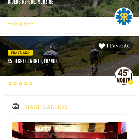
RIDERS REFUGE, MORZINE
1 Favorite
FEATURED
45 DEGREES NORTH, FRANCE
IMAGE GALLERY