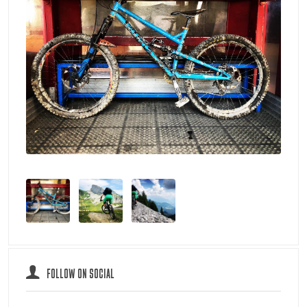
FOLLOW ON SOCIAL