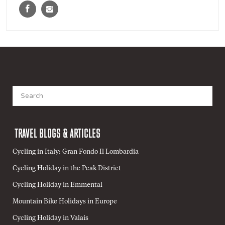
Search
for:
TRAVEL BLOGS & ARTICLES
Cycling in Italy: Gran Fondo Il Lombardia
Cycling Holiday in the Peak District
Cycling Holiday in Emmental
Mountain Bike Holidays in Europe
Cycling Holiday in Valais