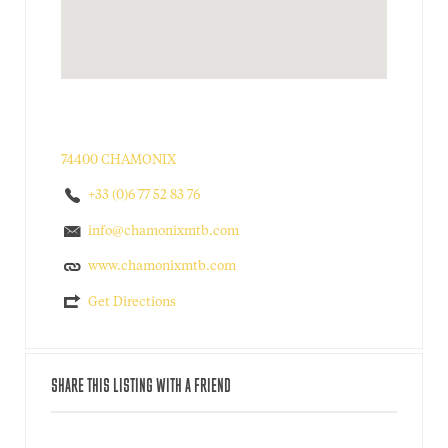
74400 CHAMONIX
+33 (0)6 77 52 83 76
info@chamonixmtb.com
www.chamonixmtb.com
Get Directions
SHARE THIS LISTING WITH A FRIEND