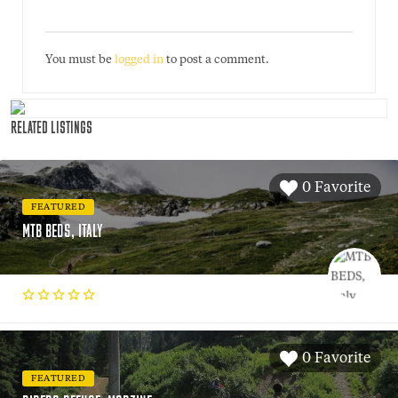
You must be
logged in
to post a comment.
RELATED LISTINGS
0 Favorite
FEATURED
MTB BEDS, ITALY
0 Favorite
FEATURED