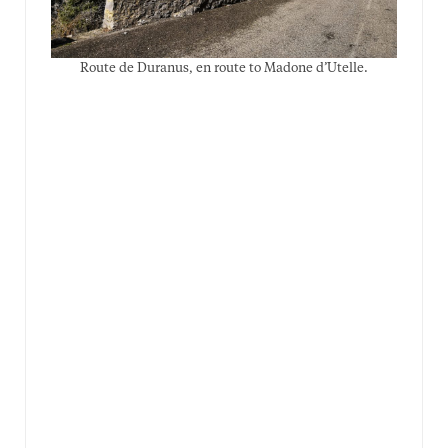
Route de Duranus, en route to Madone d’Utelle.