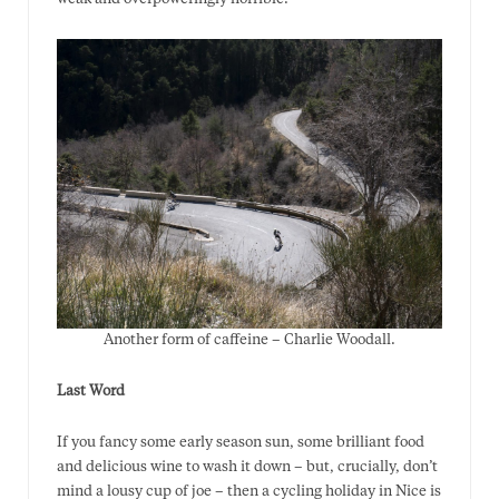
Another form of caffeine – Charlie Woodall.
Last Word
If you fancy some early season sun, some brilliant food
and delicious wine to wash it down – but, crucially, don’t
mind a lousy cup of joe – then a cycling holiday in Nice is