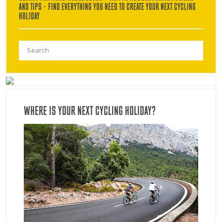
AND TIPS – FIND EVERYTHING YOU NEED TO CREATE YOUR NEXT CYCLING
HOLIDAY
Search
for:
WHERE IS YOUR NEXT CYCLING HOLIDAY?