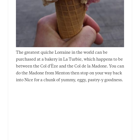
The greatest quiche Lorraine in the world can be
purchased at a bakery in La Turbie, which happens to be
between the Col d’Èze and the Col de la Madone. You can
do the Madone from Menton then stop on your way back
into Nice for a chunk of yummy, eggy, pastry-y goodness.