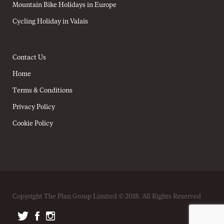
Mountain Bike Holidays in Europe
Cycling Holiday in Valais
Contact Us
Home
Terms & Conditions
Privacy Policy
Cookie Policy
Copyright The Plan Group Limited © 2018. All Rights Reserved