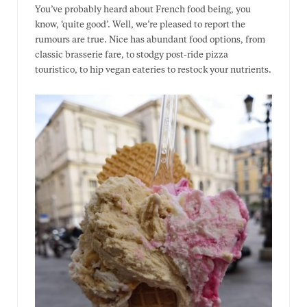
You’ve probably heard about French food being, you
know, ‘quite good’. Well, we’re pleased to report the
rumours are true. Nice has abundant food options, from
classic brasserie fare, to stodgy post-ride pizza
touristico, to hip vegan eateries to restock your nutrients.