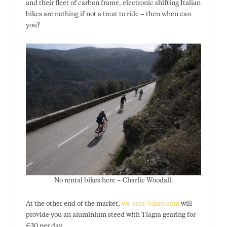
and their fleet of carbon frame, electronic shifting Italian
bikes are nothing if not a treat to ride – then when can
you?
No rental bikes here – Charlie Woodall.
At the other end of the market,
we-rent-bikes.com
will
provide you an aluminium steed with Tiagra gearing for
€30 per day.