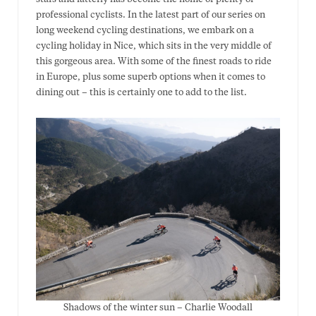
professional cyclists. In the latest part of our series on
long weekend cycling destinations, we embark on a
cycling holiday in Nice, which sits in the very middle of
this gorgeous area. With some of the finest roads to ride
in Europe, plus some superb options when it comes to
dining out – this is certainly one to add to the list.
Shadows of the winter sun – Charlie Woodall