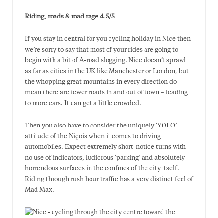
Riding, roads & road rage 4.5/5
If you stay in central for you cycling holiday in Nice then
we’re sorry to say that most of your rides are going to
begin with a bit of A-road slogging. Nice doesn’t sprawl
as far as cities in the UK like Manchester or London, but
the whopping great mountains in every direction do
mean there are fewer roads in and out of town – leading
to more cars. It can get a little crowded.
Then you also have to consider the uniquely ‘YOLO’
attitude of the Niçois when it comes to driving
automobiles. Expect extremely short-notice turns with
no use of indicators, ludicrous ‘parking’ and absolutely
horrendous surfaces in the confines of the city itself.
Riding through rush hour traffic has a very distinct feel of
Mad Max.