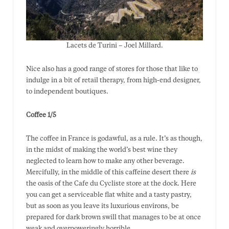
Lacets de Turini – Joel Millard.
Nice also has a good range of stores for those that like to
indulge in a bit of retail therapy, from high-end designer,
to independent boutiques.
Coffee 1/5
The coffee in France is godawful, as a rule. It’s as though,
in the midst of making the world’s best wine they
neglected to learn how to make any other beverage.
Mercifully, in the middle of this caffeine desert there
is
the oasis of the Cafe du Cycliste store at the dock. Here
you can get a serviceable flat white and a tasty pastry,
but as soon as you leave its luxurious environs, be
prepared for dark brown swill that manages to be at once
weak and overpoweringly horrible.