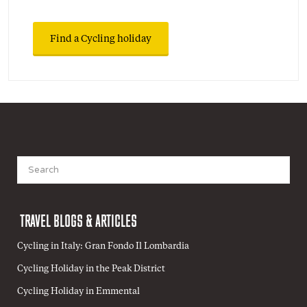
Find a Cycling holiday
Search
for:
TRAVEL BLOGS & ARTICLES
Cycling in Italy: Gran Fondo Il Lombardia
Cycling Holiday in the Peak District
Cycling Holiday in Emmental