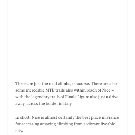
These are just the road climbs, of course. There are also
some incredible MTB trails also within reach of Nice –
with the legendary trails of Finale Ligure also just a drive
away, across the border in Italy.
In short, Nice is almost certainly the best place in France
for accessing amazing climbing from a vibrant liveable
city.