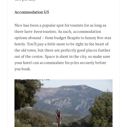
Accommodation 5/5
Nice has been a popular spot for tourists for as long as
there have
been
tourists. As such, accommodation
options abound – from budget fleapits to luxury five-star
hotels. You’ll pay a little more to be right in the heart of
the old town, but there are perfectly good places further
out of the centre. Space is short in the city, so make sure
your hotel can accommodate bicycles securely before
you book.