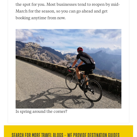
the spot for you. Most businesses tend to reopen by mid-
March for the season, so you can go ahead and get
booking anytime from now.
Is spring around the corner?
SEARCH FOR MORE TRAVEL BLOGS – WE PROVIDE DESTINATION GUIDES