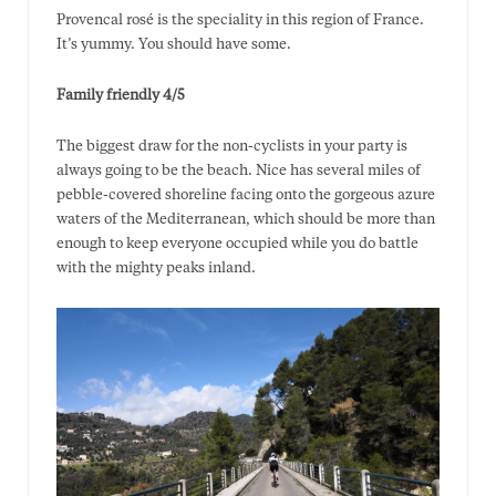
Provencal rosé is the speciality in this region of France.
It’s yummy. You should have some.
Family friendly 4/5
The biggest draw for the non-cyclists in your party is
always going to be the beach. Nice has several miles of
pebble-covered shoreline facing onto the gorgeous azure
waters of the Mediterranean, which should be more than
enough to keep everyone occupied while you do battle
with the mighty peaks inland.