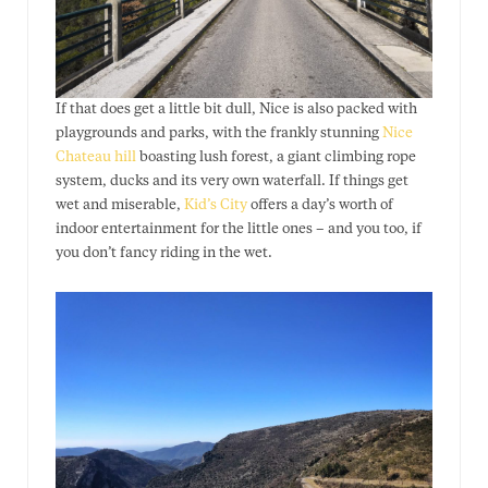
If that does get a little bit dull, Nice is also packed with
playgrounds and parks, with the frankly stunning
Nice
Chateau hill
boasting lush forest, a giant climbing rope
system, ducks and its very own waterfall. If things get
wet and miserable,
Kid’s City
offers a day’s worth of
indoor entertainment for the little ones – and you too, if
you don’t fancy riding in the wet.