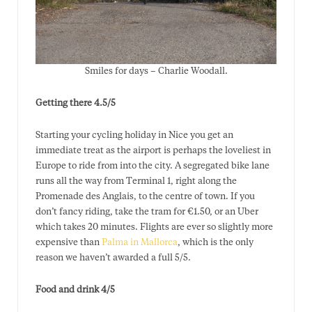
Smiles for days – Charlie Woodall.
Getting there 4.5/5
Starting your cycling holiday in Nice you get an
immediate treat as the airport is perhaps the loveliest in
Europe to ride from into the city. A segregated bike lane
runs all the way from Terminal 1, right along the
Promenade des Anglais, to the centre of town. If you
don’t fancy riding, take the tram for €1.50, or an Uber
which takes 20 minutes. Flights are ever so slightly more
expensive than
Palma in Mallorca
, which is the only
reason we haven’t awarded a full 5/5.
Food and drink 4/5