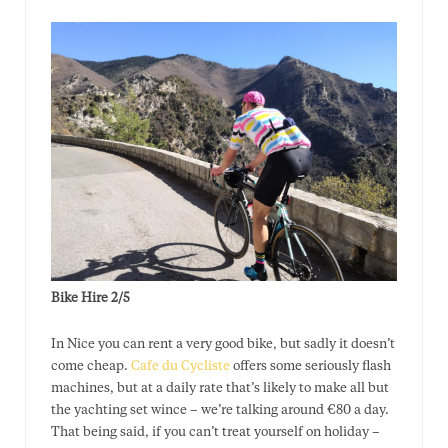
Bike Hire 2/5
In Nice you can rent a very good bike, but sadly it doesn’t
come cheap.
Cafe du Cycliste
offers some seriously flash
machines, but at a daily rate that’s likely to make all but
the yachting set wince – we’re talking around €80 a day.
That being said, if you can’t treat yourself on holiday –