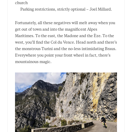
Parking restrictions, strictly optional – Joel Millard.
Fortunately, all these negatives will melt away when you
get out of town and into the magnificent Alpes
Maritimes. To the east, the Madone and the Èze. To the
west, you’ll find the Col du Vence. Head north and there’s
the monstrous Turini and the no-less intimidating Braus.
Everywhere you point your front wheel in fact, there’s
mountainous magic.