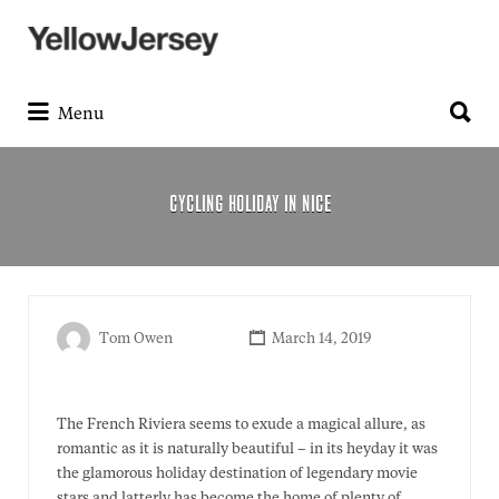
Search
for:
Search
for:
Menu
CYCLING HOLIDAY IN NICE
Tom Owen
March 14, 2019
The French Riviera seems to exude a magical allure, as
romantic as it is naturally beautiful – in its heyday it was
the glamorous holiday destination of legendary movie
stars and latterly has become the home of plenty of