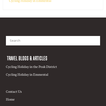
Cycling Holiday in Emmental
Search
for:
TRAVEL BLOGS & ARTICLES
Cycling Holiday in the Peak District
Cycling Holiday in Emmental
Contact Us
Home