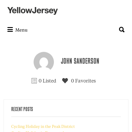
Search
for:
Search
for:
Menu
JOHN SANDERSON
0 Listed
0 Favorites
RECENT POSTS
Cycling Holiday in the Peak District