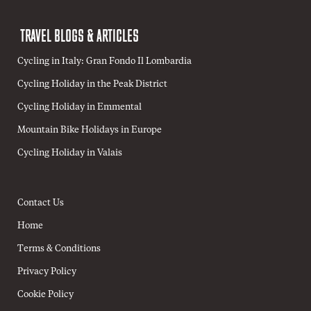
TRAVEL BLOGS & ARTICLES
Cycling in Italy: Gran Fondo Il Lombardia
Cycling Holiday in the Peak District
Cycling Holiday in Emmental
Mountain Bike Holidays in Europe
Cycling Holiday in Valais
Contact Us
Home
Terms & Conditions
Privacy Policy
Cookie Policy