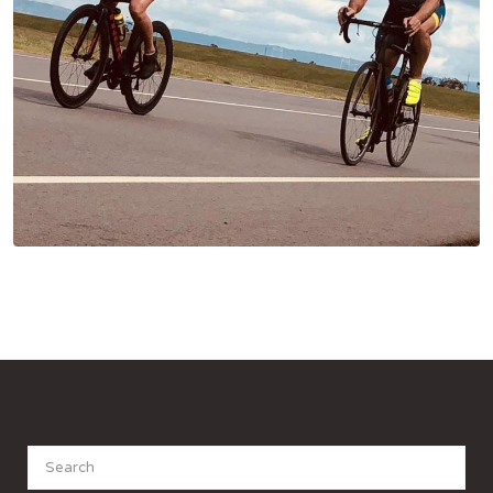
Search
for: