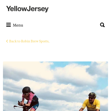
Search
for:
Search
for:
Menu
Back to Robin Brew Sports,