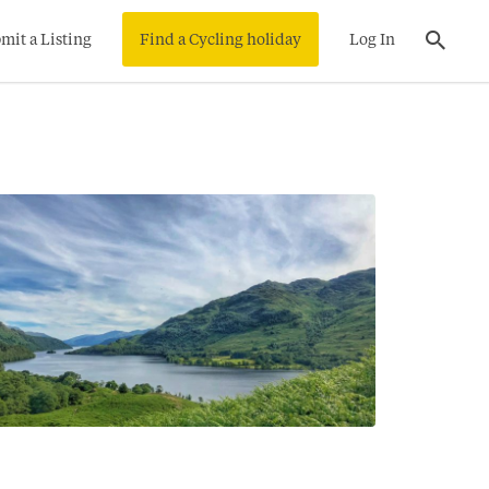
mit a Listing
Find a Cycling holiday
Log In