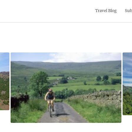
Search
Travel Blog
Sub
for: