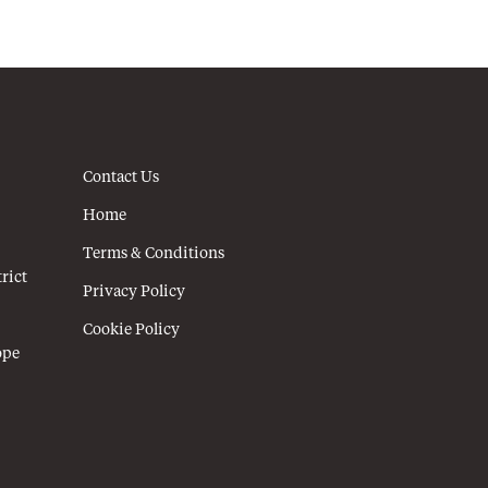
Contact Us
Home
Terms & Conditions
rict
Privacy Policy
Cookie Policy
ope