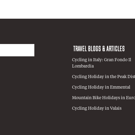
TRAVEL BLOGS & ARTICLES
Cycling in Italy: Gran Fondo Il
Lombardia
Cycling Holiday in the Peak Dist
Cycling Holiday in Emmental
Mountain Bike Holidays in Eur
Cycling Holiday in Valais