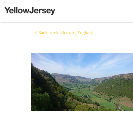
Back to Mickledore, England