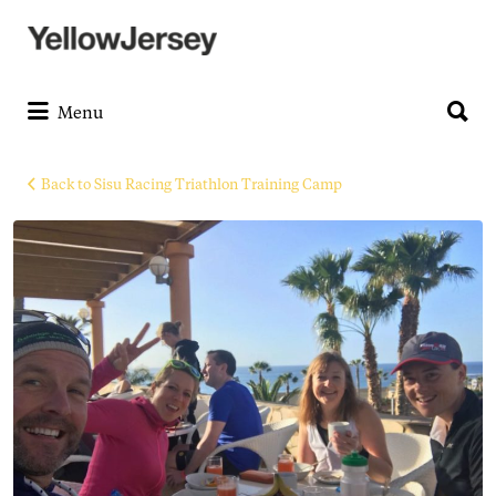
Search
for:
Search
for:
Menu
Back to Sisu Racing Triathlon Training Camp