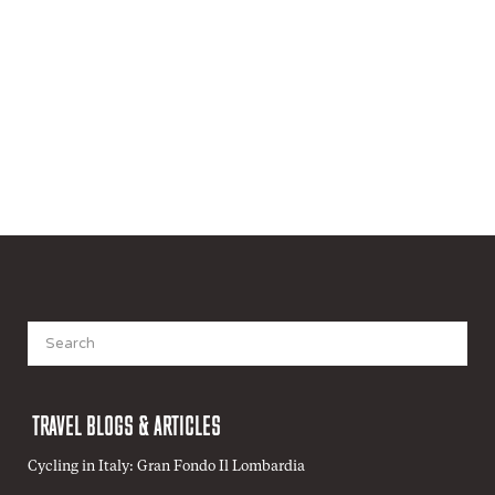
Search
for:
TRAVEL BLOGS & ARTICLES
Cycling in Italy: Gran Fondo Il Lombardia