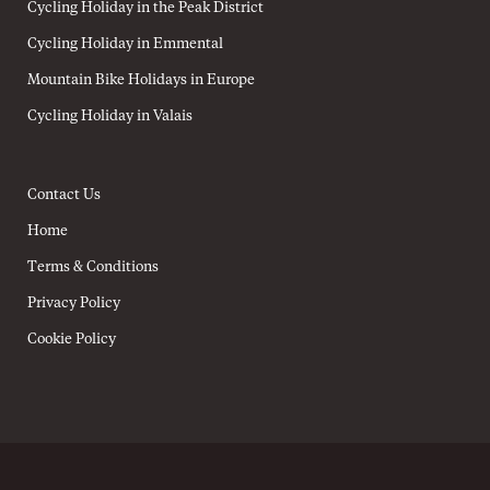
Cycling Holiday in the Peak District
Cycling Holiday in Emmental
Mountain Bike Holidays in Europe
Cycling Holiday in Valais
Contact Us
Home
Terms & Conditions
Privacy Policy
Cookie Policy