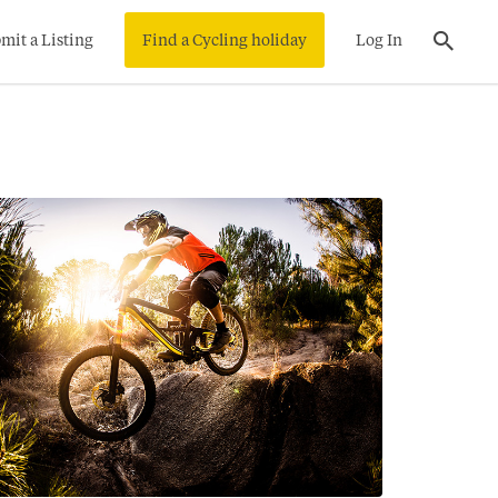
mit a Listing
Find a Cycling holiday
Log In