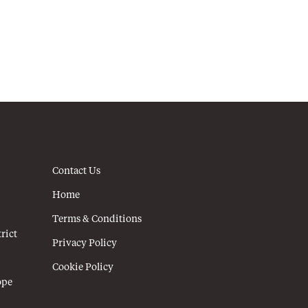
Contact Us
Home
Terms & Conditions
rict
Privacy Policy
Cookie Policy
ope