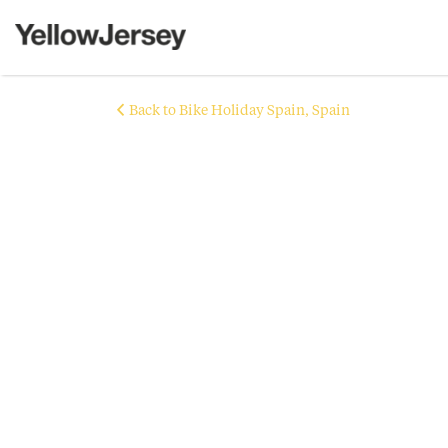
Back to Bike Holiday Spain, Spain