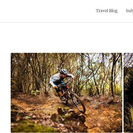
Search
Travel Blog
Sub
for: