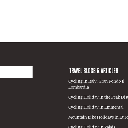
TRAVEL BLOGS & ARTICLES
Cycling in Italy: Gran Fondo Il
Lombardia
Cycling Holiday in the Peak Dist
Cycling Holiday in Emmental
Mountain Bike Holidays in Eur
Cycling Holiday in Valais