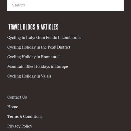
Search
for:
TRAVEL BLOGS & ARTICLES
Cycling in Italy: Gran Fondo Il Lombardia
Cycling Holiday in the Peak District
Cycling Holiday in Emmental
Mountain Bike Holidays in Europe
Cycling Holiday in Valais
Contact Us
Home
Terms & Conditions
Privacy Policy