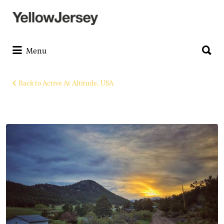
Search
for:
Search
for:
Menu
Back to Active At Altitude, USA