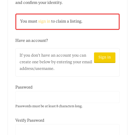
and confirm your identity.
You must
sign in
to claim a listing.
Have an account?
If you don't have an account you can
Sign in
create one below by entering your email
address/username.
Password
Passwords must be at least 8 characters long.
Verify Password