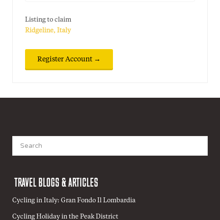
Listing to claim
Ridgeline, Italy
Search
for:
TRAVEL BLOGS & ARTICLES
Cycling in Italy: Gran Fondo Il Lombardia
Cycling Holiday in the Peak District