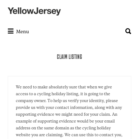
Search
for:
Search
for:
Menu
CLAIM LISTING
We need to make absolutely sure that when we give
access to a cycling holiday listing, it is going to the
company owner. To help us verify your identity, please
provide us with your contact information, along with any
supporting evidence we might need for your claim. An
example of supporting evidence would be your email
address on the same domain as the cycling holiday
website you are claiming. We can use this to contact you,