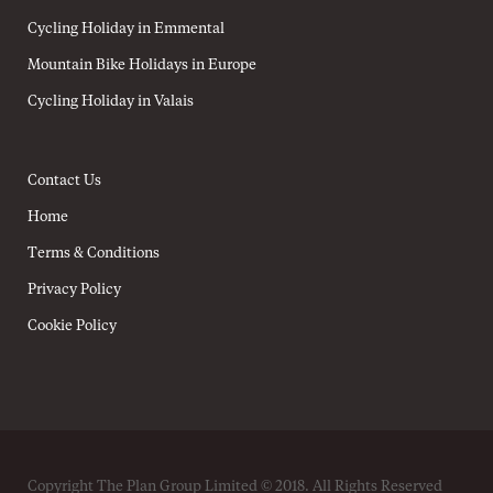
Cycling Holiday in Emmental
Mountain Bike Holidays in Europe
Cycling Holiday in Valais
Contact Us
Home
Terms & Conditions
Privacy Policy
Cookie Policy
Copyright The Plan Group Limited © 2018. All Rights Reserved