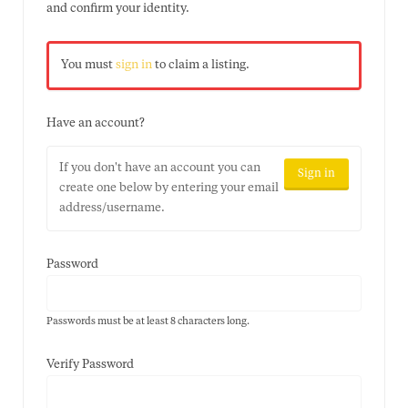
and confirm your identity.
You must
sign in
to claim a listing.
Have an account?
If you don't have an account you can
Sign in
create one below by entering your email
address/username.
Password
Passwords must be at least 8 characters long.
Verify Password