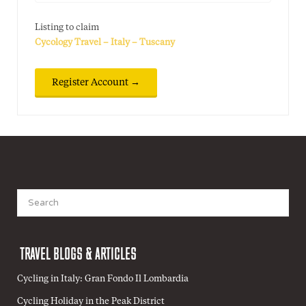
Listing to claim
Cycology Travel – Italy – Tuscany
Search
for:
TRAVEL BLOGS & ARTICLES
Cycling in Italy: Gran Fondo Il Lombardia
Cycling Holiday in the Peak District