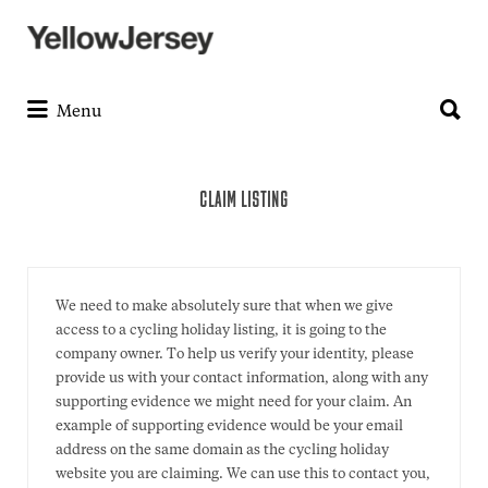
Search
for:
Search
for:
Menu
CLAIM LISTING
We need to make absolutely sure that when we give
access to a cycling holiday listing, it is going to the
company owner. To help us verify your identity, please
provide us with your contact information, along with any
supporting evidence we might need for your claim. An
example of supporting evidence would be your email
address on the same domain as the cycling holiday
website you are claiming. We can use this to contact you,