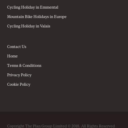
Cycling Holiday in Emmental
Mountain Bike Holidays in Europe
Cycling Holiday in Valais
Contact Us
Home
Terms & Conditions
Privacy Policy
Cookie Policy
Copyright The Plan Group Limited © 2018. All Rights Reserved