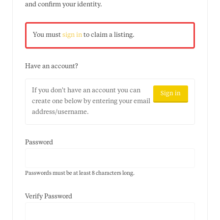
and confirm your identity.
You must
sign in
to claim a listing.
Have an account?
If you don't have an account you can
Sign in
create one below by entering your email
address/username.
Password
Passwords must be at least 8 characters long.
Verify Password