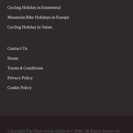
Cycling Holiday in Emmental
Mountain Bike Holidays in Europe
Cycling Holiday in Valais
Contact Us
Home
Terms & Conditions
Privacy Policy
Cookie Policy
Copyright The Plan Group Limited © 2018. All Rights Reserved