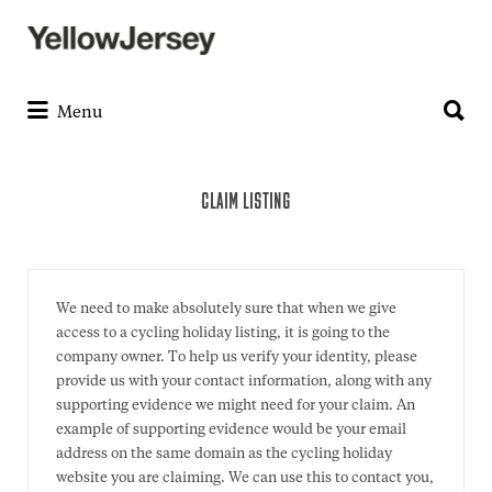
Search
for:
Search
for:
Menu
CLAIM LISTING
We need to make absolutely sure that when we give
access to a cycling holiday listing, it is going to the
company owner. To help us verify your identity, please
provide us with your contact information, along with any
supporting evidence we might need for your claim. An
example of supporting evidence would be your email
address on the same domain as the cycling holiday
website you are claiming. We can use this to contact you,