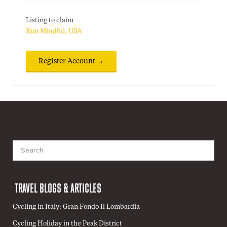
Listing to claim
Run Mindful, USA
Search
for:
TRAVEL BLOGS & ARTICLES
Cycling in Italy: Gran Fondo Il Lombardia
Cycling Holiday in the Peak District