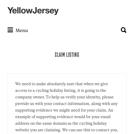
Search
for:
Search
for:
Menu
CLAIM LISTING
We need to make absolutely sure that when we give
access to a cycling holiday listing, it is going to the
company owner. To help us verify your identity, please
provide us with your contact information, along with any
supporting evidence we might need for your claim. An
example of supporting evidence would be your email
address on the same domain as the cycling holiday
website you are claiming. We can use this to contact you,