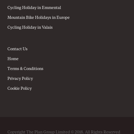
Cycling Holiday in Emmental
Mountain Bike Holidays in Europe
Cycling Holiday in Valais
Contact Us
Home
Terms & Conditions
Privacy Policy
Cookie Policy
Copyright The Plan Group Limited © 2018. All Rights Reserved