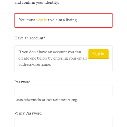
and confirm your identity.
You must
sign in
to claim a listing.
Have an account?
If you don't have an account you can
Sign in
create one below by entering your email
address/username.
Password
Passwords must be at least 8 characters long.
Verify Password