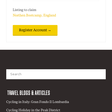
Listing to claim
Northen Bootcamp, England
Search
for:
TRAVEL BLOGS & ARTICLES
Cycling in Italy: Gran Fondo Il Lombardia
Cycling Holiday in the Peak District