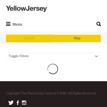
Search
for:
Search
for:
Menu
Results
Map
Toggle Filters
Copyright The Plan Group Limited © 2018. All Rights Reserved