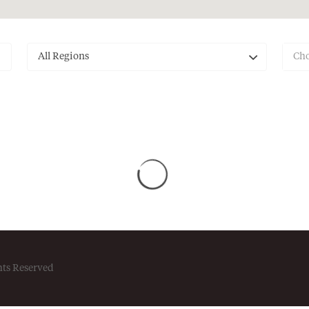
All Regions
Cho
hts Reserved