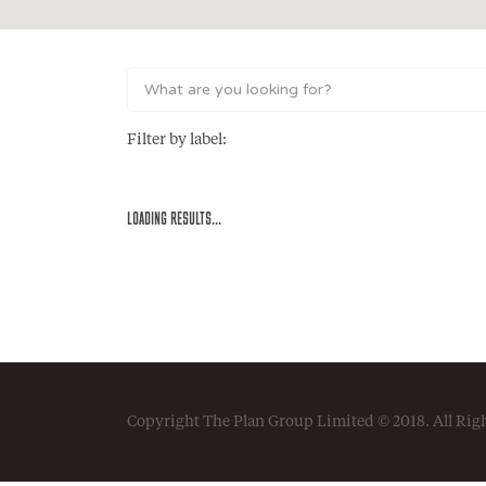
Filter by label:
LOADING RESULTS...
Copyright The Plan Group Limited © 2018. All Rig