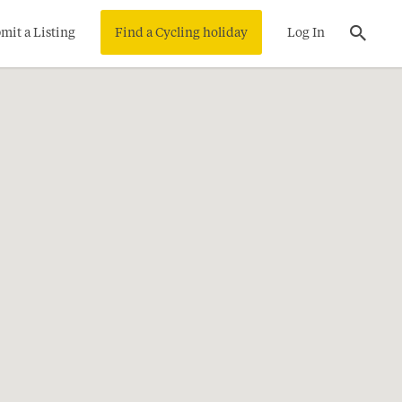
mit a Listing
Find a Cycling holiday
Log In