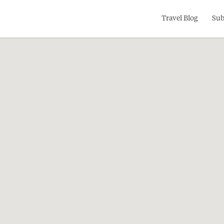
Search
Travel Blog
Sub
for: