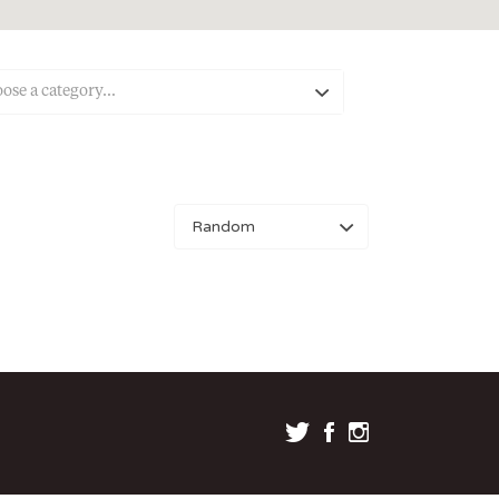
ose a category…
Sort
by: