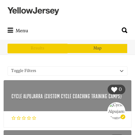
Search
for:
Search
for:
Menu
Results
Map
Toggle Filters
0
CYCLE ALPUJARRA (CUSTOM CYCLE COACHING TRAINING CAMPS)