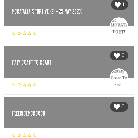
1
MORATALLA SPORTIVE (21 – 25 MAY 2020)
0
ITALY COAST TO COAST
0
FREERIDEMOROCCO