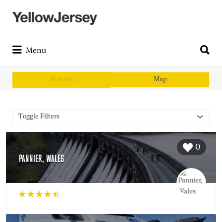
Search
for:
Search
for:
Menu
Results
Map
Toggle Filters
0
PANNIER, WALES