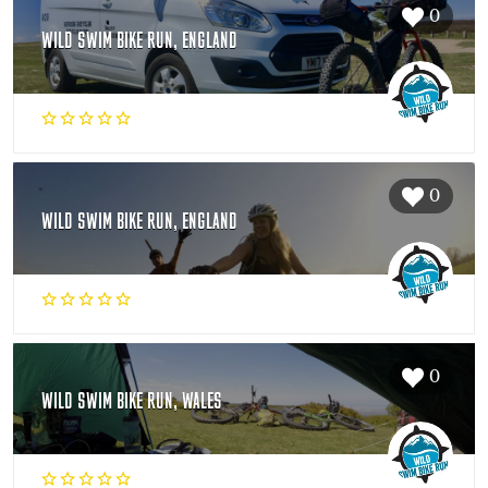
0
WILD SWIM BIKE RUN, ENGLAND
0
WILD SWIM BIKE RUN, ENGLAND
0
WILD SWIM BIKE RUN, WALES