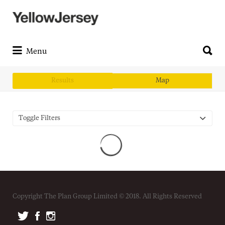
Search
for:
Search
for:
Menu
Results
Map
Toggle Filters
Copyright The Plan Group Limited © 2018. All Rights Reserved