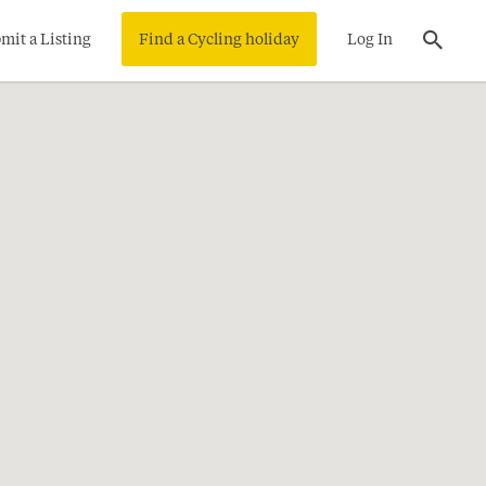
mit a Listing
Find a Cycling holiday
Log In