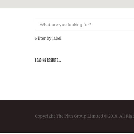
Filter by label:
LOADING RESULTS...
Copyright The Plan Group Limited © 2018. All Rig