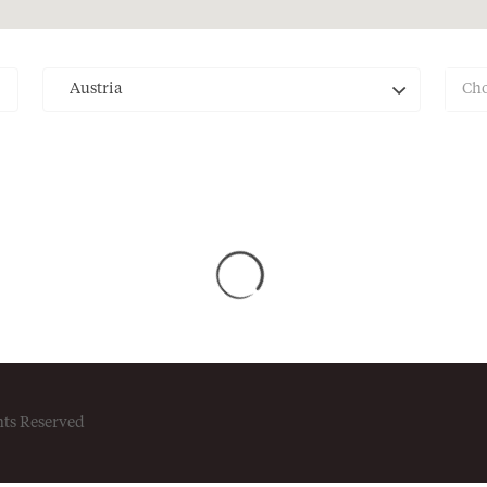
Austria
Cho
hts Reserved