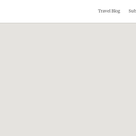
Search
Travel Blog
Sub
for: