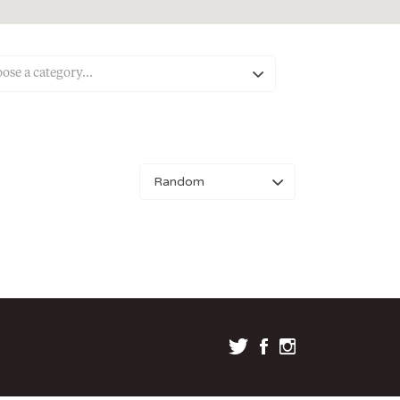
ose a category…
Sort
by: