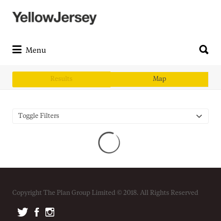
Search
for:
Search
for:
Menu
Results
Map
Toggle Filters
Copyright The Plan Group Limited © 2018. All Rights Reserved